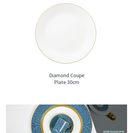
Diamond Coupe
Plate 30cm