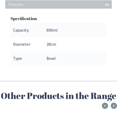
Features
Specification
Capacity:
600ml
Diameter:
28
cm
Type:
Bowl
Other Products in the Range