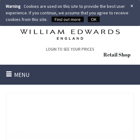
×
Warning
Cookies are used on this site to provide the best user
experience. If you continue, we assume that you agree to receive
cookies from this site.
Find out more
OK
LOGIN TO SEE YOUR PRICES
Retail Shop
MENU