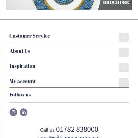
Customer Service
About Us
Inspiration
My account
Follow us
01782 838000
Call us
sales@williamedwards.co.uk