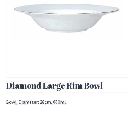
Diamond Large Rim Bowl
Bowl, Diameter: 28cm, 600ml