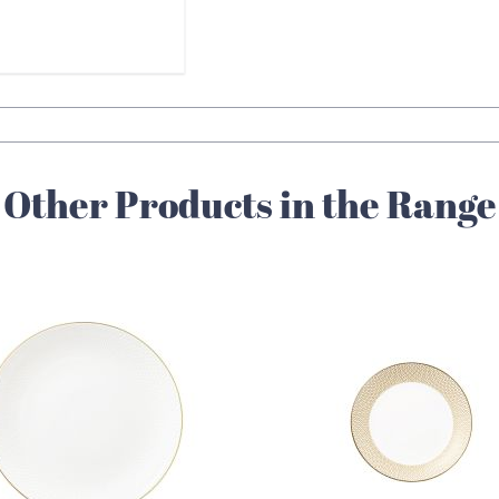
Other Products in the Range