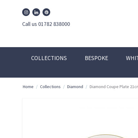
William Edwards Instagram
William Edwards Pinterest
William Edwards Linkedin
Call us 01782 838000
COLLECTIONS
BESPOKE
WHI
Home
/
Collections
/
Diamond
/
Diamond Coupe Plate 21c