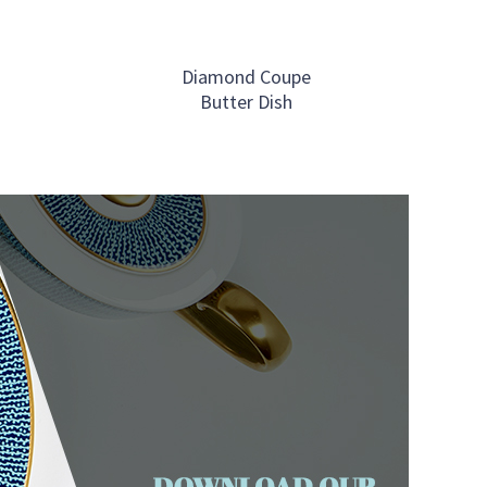
Diamond Coupe
Butter Dish