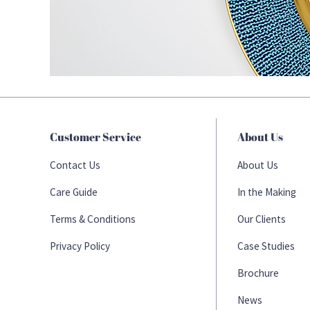
Customer Service
About Us
Contact Us
About Us
Care Guide
In the Making
Terms & Conditions
Our Clients
Privacy Policy
Case Studies
Brochure
News