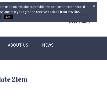
×
re used on this site to provide the best user experience. If
ssume that you agree to receive cookies from this site.
LOGIN TO SEE YOUR PRICES
OK
Retail Shop
ABOUT US
NEWS
ate 21cm