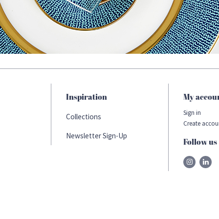
Inspiration
My accou
Sign in
Collections
Create accou
Newsletter Sign-Up
Follow us