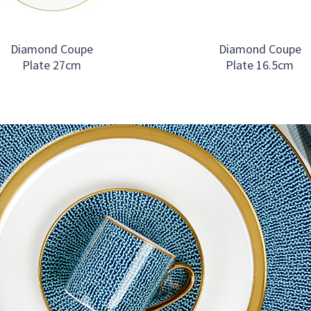
Diamond Coupe
Diamond Coupe
Plate 27cm
Plate 16.5cm