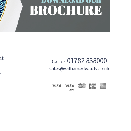
nt
01782 838000
Call us
sales@williamedwards.co.uk
nt