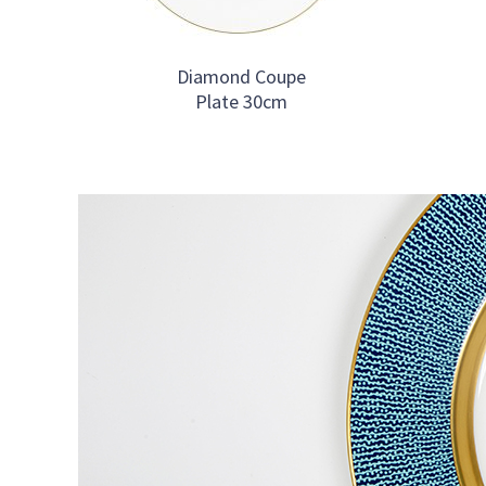
Diamond Coupe
Plate 30cm