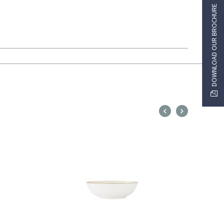
DOWNLOAD OUR BROCHURE