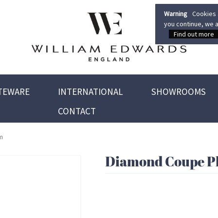
Warning
Cookies a
you continue, we a
Find out more
TEWARE
INTERNATIONAL
SHOWROOMS
CONTACT
m
Diamond Coupe Pl