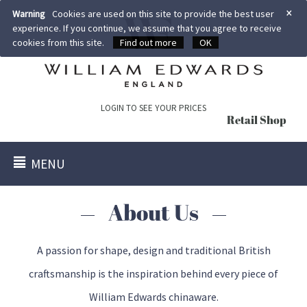
×
Warning
Cookies are used on this site to provide the best user
experience. If you continue, we assume that you agree to receive
cookies from this site.
Find out more
OK
LOGIN TO SEE YOUR PRICES
Retail Shop
MENU
About Us
A passion for shape, design and traditional British
craftsmanship is the inspiration behind every piece of
William Edwards chinaware.