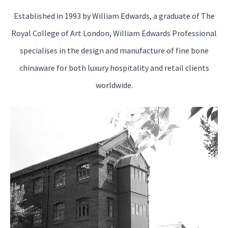
Established in 1993 by William Edwards, a graduate of The
Royal College of Art London, William Edwards Professional
specialises in the design and manufacture of fine bone
chinaware for both luxury hospitality and retail clients
worldwide.