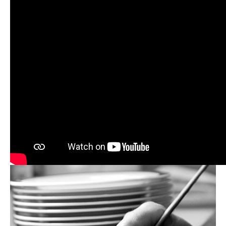
William Edwards’ mission has always been to
champion the craftsmanship and traditional skills
found in Stoke-on-Trent, the heartland of England's
ceramics industry since the late 1700s. Since 1995,
William Edwards Professional has been based at the
historic Anderton Works in the centre of the
Potteries.