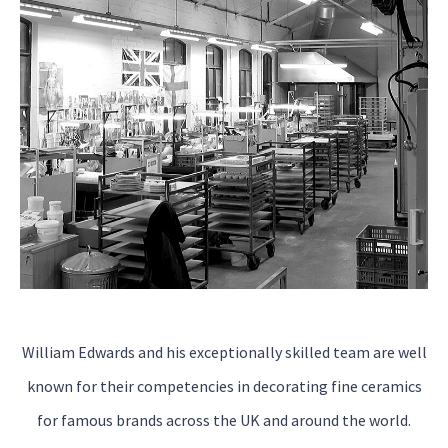
William Edwards and his exceptionally skilled team are well
known for their competencies in decorating fine ceramics
for famous brands across the UK and around the world.