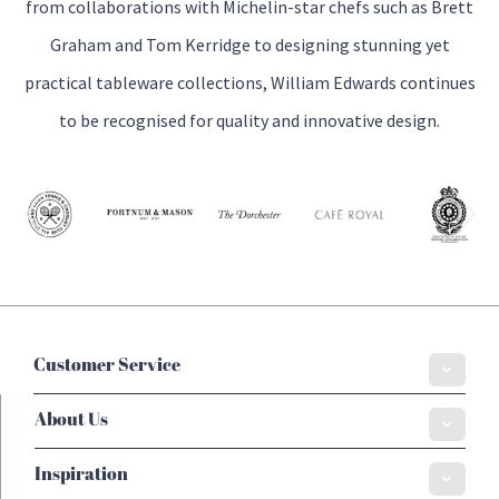
from collaborations with Michelin-star chefs such as Brett
Graham and Tom Kerridge to designing stunning yet
practical tableware collections, William Edwards continues
to be recognised for quality and innovative design.
Customer Service
About Us
Inspiration