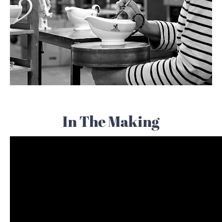
In The Making