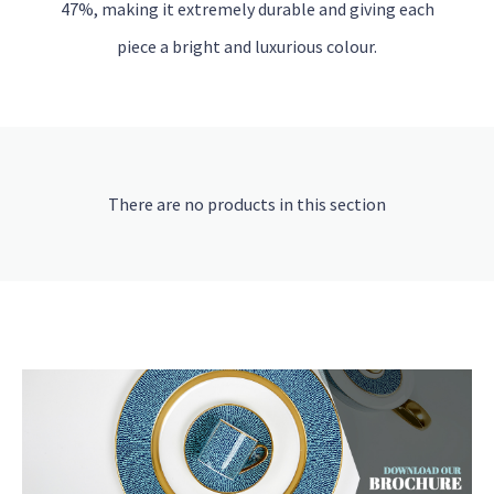
47%, making it extremely durable and giving each
piece a bright and luxurious colour.
There are no products in this section