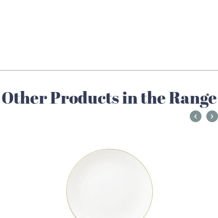
Other Products in the Range