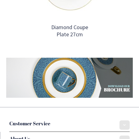
Diamond Coupe
Plate 27cm
Customer Service