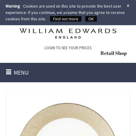
×
Warning
Cookies are used on this site to provide the best user
experience. If you continue, we assume that you agree to receive
cookies from this site.
Find out more
OK
LOGIN TO SEE YOUR PRICES
Retail Shop
MENU