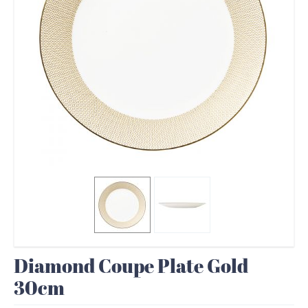
Diamond Coupe Plate Gold
30cm