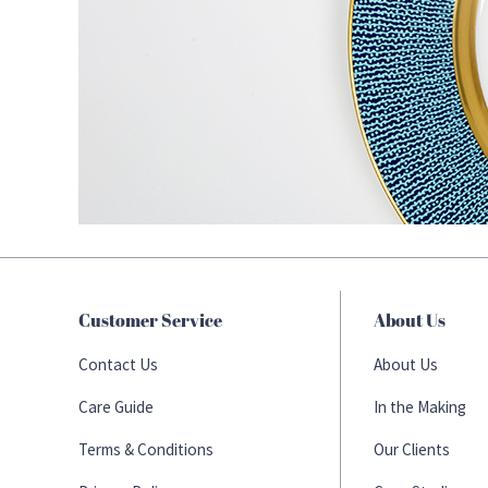
Customer Service
About Us
Contact Us
About Us
Care Guide
In the Making
Terms & Conditions
Our Clients