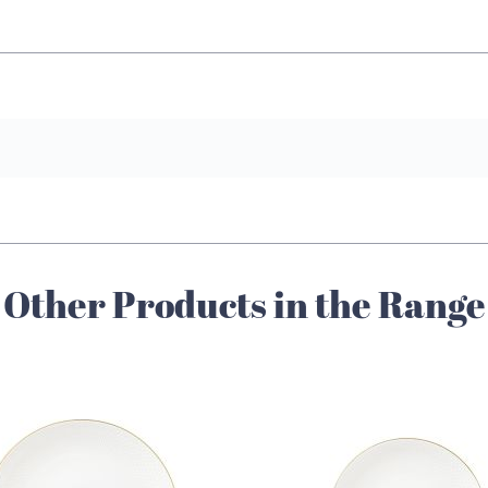
Other Products in the Range