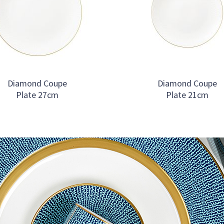
Diamond Coupe
Diamond Coupe
Plate 27cm
Plate 21cm