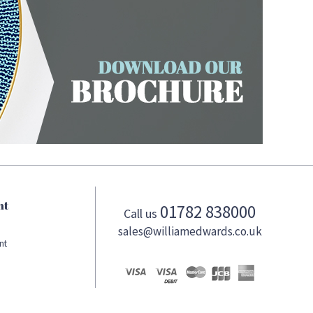
nt
01782 838000
Call us
sales@williamedwards.co.uk
nt