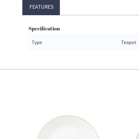
FEATURES
Specification
Type:
Teapot