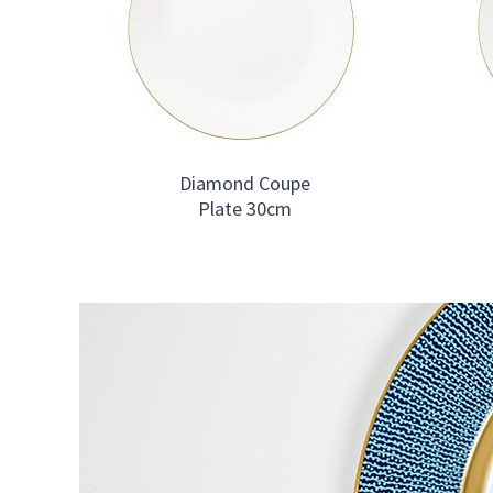
Diamond Coupe
Plate 30cm