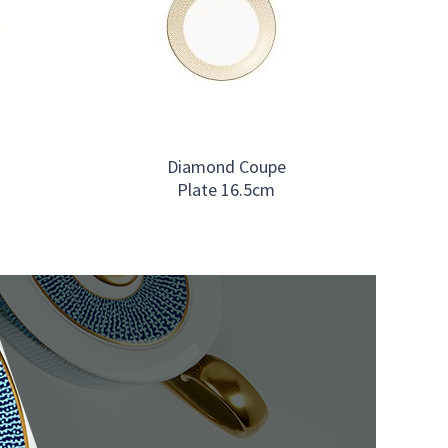
Diamond Coupe
Plate 16.5cm