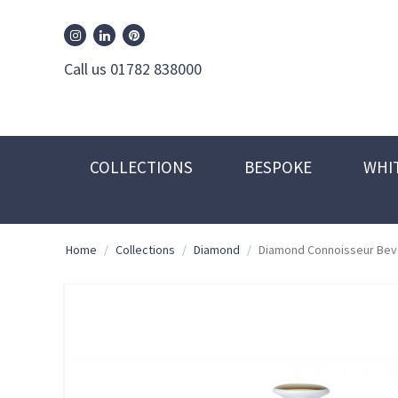
William Edwards Instagram
William Edwards Pinterest
William Edwards Linkedin
Call us 01782 838000
COLLECTIONS
BESPOKE
WHI
Home
/
Collections
/
Diamond
/
Diamond Connoisseur Bev