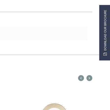
DOWNLOAD OUR BROCHURE