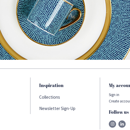
Inspiration
My accou
Sign in
Collections
Create accou
Newsletter Sign-Up
Follow us