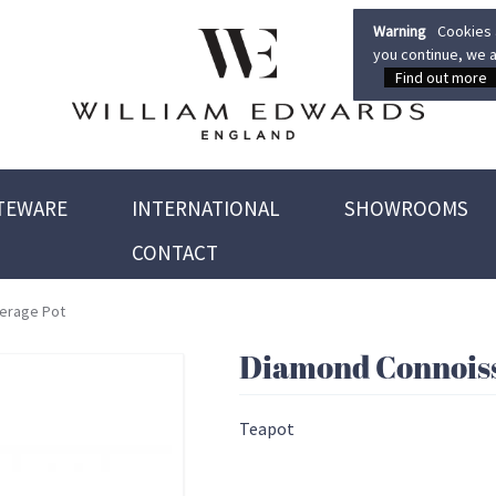
Warning
Cookies a
you continue, we a
Find out more
TEWARE
INTERNATIONAL
SHOWROOMS
CONTACT
erage Pot
Diamond Connoiss
Teapot