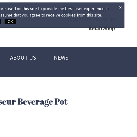
×
re used on this site to provide the best user experience. If
ssume that you agree to receive cookies from this site.
LOGIN TO SEE YOUR PRICES
OK
Retail Shop
ABOUT US
NEWS
eur Beverage Pot