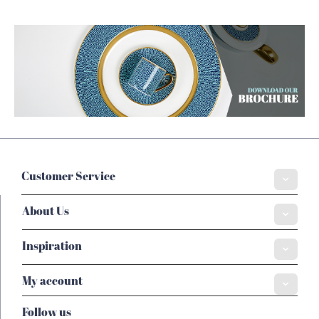
Customer Service
About Us
Inspiration
My account
Follow us