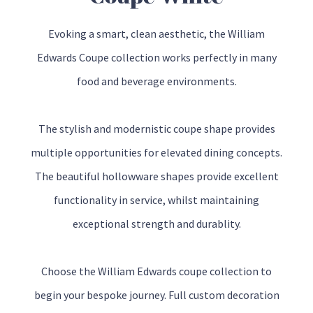
Evoking a smart, clean aesthetic, the William
Edwards Coupe collection works perfectly in many
food and beverage environments.
The stylish and modernistic coupe shape provides
multiple opportunities for elevated dining concepts.
The beautiful hollowware shapes provide excellent
functionality in service, whilst maintaining
exceptional strength and durablity.
Choose the William Edwards coupe collection to
begin your bespoke journey. Full custom decoration