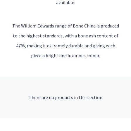
available.
The William Edwards range of Bone China is produced
to the highest standards, with a bone ash content of
47%, making it extremely durable and giving each
piece a bright and luxurious colour.
There are no products in this section