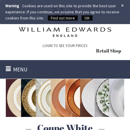
×
Warning
Cookies are used on this site to provide the best user
experience. If you continue, we assume that you agree to receive
cookies from this site.
Find out more
OK
LOGIN TO SEE YOUR PRICES
Retail Shop
MENU
Coupe White