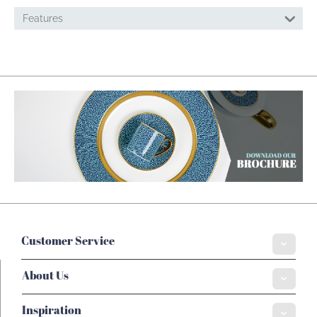
Features
Customer Service
About Us
Inspiration