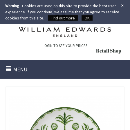
×
Warning
Cookies are used on this site to provide the best user
experience. If you continue, we assume that you agree to receive
cookies from this site.
Find out more
OK
LOGIN TO SEE YOUR PRICES
Retail Shop
MENU