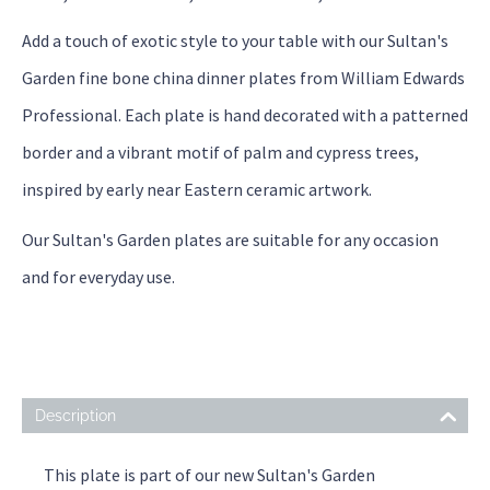
Add a touch of exotic style to your table with our Sultan's
Garden fine bone china dinner plates from William Edwards
Professional. Each plate is hand decorated with a patterned
border and a vibrant motif of palm and cypress trees,
inspired by early near Eastern ceramic artwork.
Our Sultan's Garden plates are suitable for any occasion
and for everyday use.
Description
This plate is part of our new Sultan's Garden