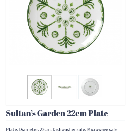
Sultan’s Garden 22cm Plate
Plate, Diameter: 22cm, Dishwasher safe, Microwave safe