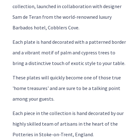
collection, launched in collaboration with designer
Sam de Teran from the world-renowned luxury
Barbados hotel, Cobblers Cove.
Each plate is hand decorated with a patterned border
and a vibrant motif of palm and cypress trees to
bring a distinctive touch of exotic style to your table.
These plates will quickly become one of those true
'home treasures' and are sure to be a talking point
among your guests.
Each piece in the collection is hand decorated by our
highly skilled team of artisans in the heart of the
Potteries in Stoke-on-Trent, England.