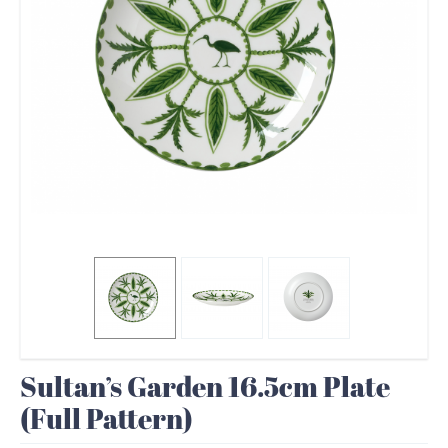
Sultan’s Garden 16.5cm Plate
(Full Pattern)