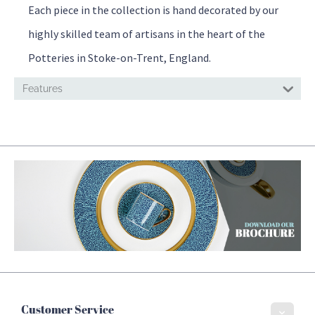
Each piece in the collection is hand decorated by our
highly skilled team of artisans in the heart of the
Potteries in Stoke-on-Trent, England.
Features
Customer Service