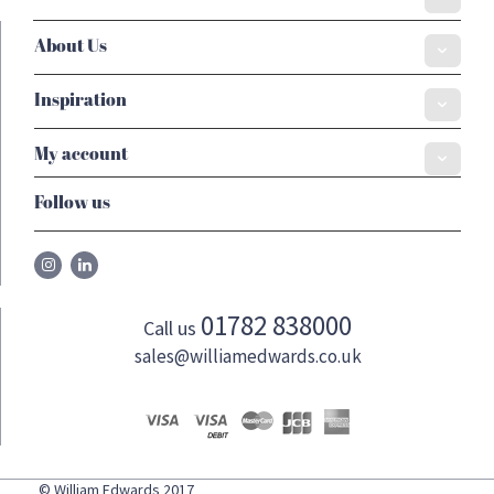
About Us
Inspiration
My account
Follow us
01782 838000
Call us
sales@williamedwards.co.uk
© William Edwards 2017