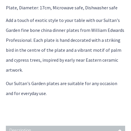
Plate, Diameter: 17cm, Microwave safe, Dishwasher safe
Add a touch of exotic style to your table with our Sultan's
Garden fine bone china dinner plates from William Edwards
Professional. Each plate is hand decorated with a striking
bird in the centre of the plate and a vibrant motif of palm
and cypress trees, inspired by early near Eastern ceramic
artwork.
Our Sultan's Garden plates are suitable for any occasion
and for everyday use.
Description