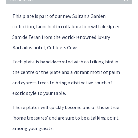
This plate is part of our new Sultan's Garden
collection, launched in collaboration with designer
Sam de Teran from the world-renowned luxury
Barbados hotel, Cobblers Cove.
Each plate is hand decorated with a striking bird in
the centre of the plate and a vibrant motif of palm
and cypress trees to bring a distinctive touch of
exotic style to your table.
These plates will quickly become one of those true
'home treasures' and are sure to be a talking point
among your guests.