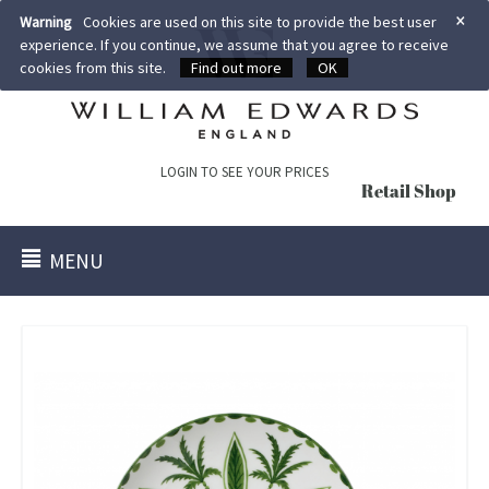
×
Warning
Cookies are used on this site to provide the best user
experience. If you continue, we assume that you agree to receive
cookies from this site.
Find out more
OK
LOGIN TO SEE YOUR PRICES
Retail Shop
MENU