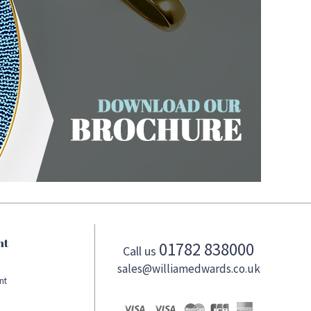
nt
01782 838000
Call us
sales@williamedwards.co.uk
nt