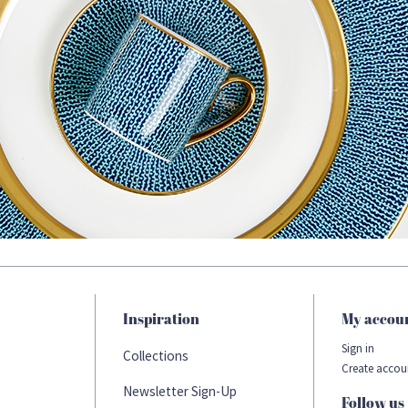
Inspiration
My accou
Sign in
Collections
Create accou
Newsletter Sign-Up
Follow us