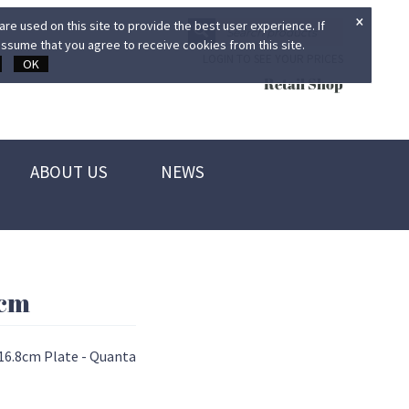
×
re used on this site to provide the best user experience. If
ssume that you agree to receive cookies from this site.
LOGIN TO SEE YOUR PRICES
OK
Retail Shop
ABOUT US
NEWS
8cm
16.8cm Plate - Quanta