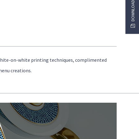
white-on-white printing techniques, complimented
menu creations.