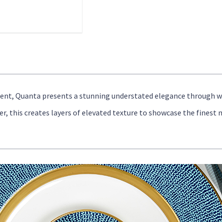
ment, Quanta presents a stunning understated elegance through 
, this creates layers of elevated texture to showcase the finest 