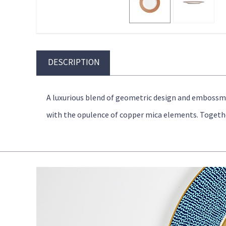
DESCRIPTION
A luxurious blend of geometric design and emboss
with the opulence of copper mica elements. Together