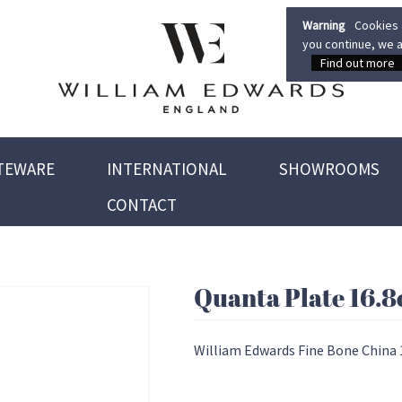
Warning
Cookies a
you continue, we a
Find out more
TEWARE
INTERNATIONAL
SHOWROOMS
CONTACT
Quanta Plate 16.
William Edwards Fine Bone China 