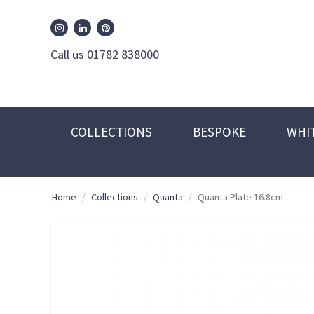
William Edwards Instagram
William Edwards Pinterest
William Edwards Linkedin
Call us 01782 838000
COLLECTIONS
BESPOKE
WHI
Home
/
Collections
/
Quanta
/
Quanta Plate 16.8cm