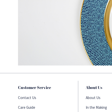
Customer Service
About Us
Contact Us
About Us
Care Guide
In the Making