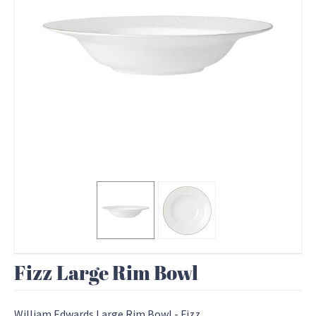
Fizz Large Rim Bowl
William Edwards Large Rim Bowl - Fizz