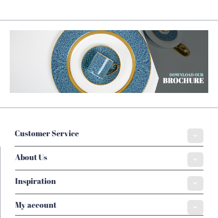
Customer Service
About Us
Inspiration
My account