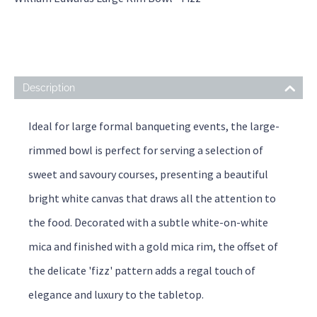
Description
Ideal for large formal banqueting events, the large-
rimmed bowl is perfect for serving a selection of
sweet and savoury courses, presenting a beautiful
bright white canvas that draws all the attention to
the food. Decorated with a subtle white-on-white
mica and finished with a gold mica rim, the offset of
the delicate 'fizz' pattern adds a regal touch of
elegance and luxury to the tabletop.