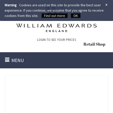
×
Warning
Cookies are used on this site to provide the best user
experience. If you continue, we assume that you agree to receive
cookies from this site.
Find out more
OK
LOGIN TO SEE YOUR PRICES
Retail Shop
MENU