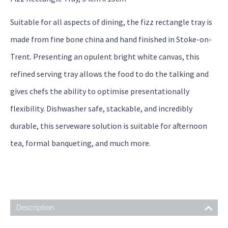
Suitable for all aspects of dining, the fizz rectangle tray is
made from fine bone china and hand finished in Stoke-on-
Trent. Presenting an opulent bright white canvas, this
refined serving tray allows the food to do the talking and
gives chefs the ability to optimise presentationally
flexibility. Dishwasher safe, stackable, and incredibly
durable, this serveware solution is suitable for afternoon
tea, formal banqueting, and much more.
Description