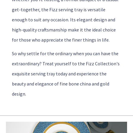
get-together, the Fizz serving tray is versatile
enough to suit any occasion. Its elegant design and
high-quality craftsmanship make it the ideal choice
for those who appreciate the finer things in life.
So why settle for the ordinary when you can have the
extraordinary? Treat yourself to the Fizz Collection's
exquisite serving tray today and experience the
beauty and elegance of fine bone china and gold
design.