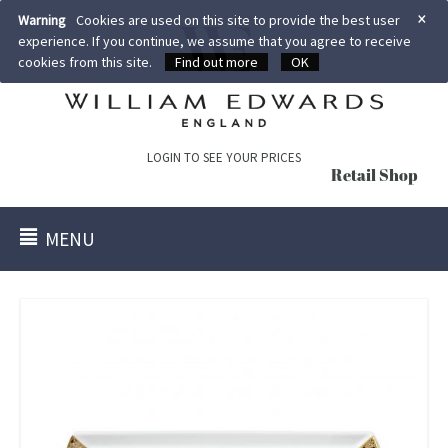
×
Warning
Cookies are used on this site to provide the best user
experience. If you continue, we assume that you agree to receive
cookies from this site.
Find out more
OK
LOGIN TO SEE YOUR PRICES
Retail Shop
MENU