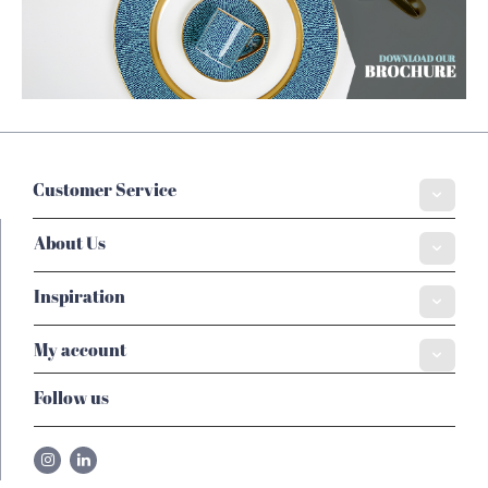
Customer Service
About Us
Inspiration
My account
Follow us