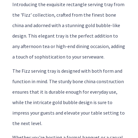
Introducing the exquisite rectangle serving tray from
the 'Fizz' collection, crafted from the finest bone
china and adorned with a stunning gold bubble-like
design. This elegant tray is the perfect addition to
any afternoon tea or high-end dining occasion, adding
a touch of sophistication to your serveware.
The Fizz serving tray is designed with both form and
function in mind. The sturdy bone china construction
ensures that it is durable enough for everyday use,
while the intricate gold bubble design is sure to
impress your guests and elevate your table setting to
the next level.
Whether you're hosting a formal banquet or a casual