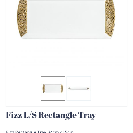
Fizz L/S Rectangle Tray
Fizz Rectangle Tray, 34cm x 15cm