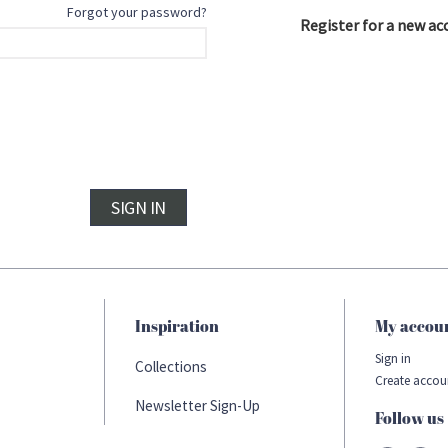
Forgot your password?
Register for a new ac
SIGN IN
Inspiration
My accou
Sign in
Collections
Create accou
Newsletter Sign-Up
Follow us