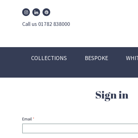
William Edwards Instagram
William Edwards Pinterest
William Edwards Linkedin
Call us 01782 838000
COLLECTIONS
BESPOKE
WHI
Sign in
Email