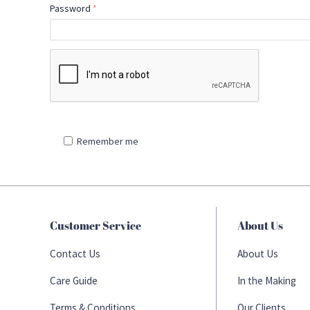
Password
Remember me
Customer Service
About Us
Contact Us
About Us
Care Guide
In the Making
Terms & Conditions
Our Clients