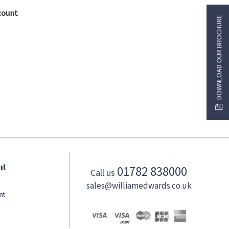
count
DOWNLOAD OUR BROCHURE
nt
01782 838000
Call us
sales@williamedwards.co.uk
nt