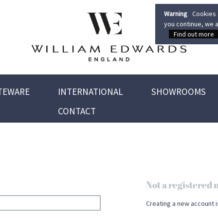
Warning
Cookies a
you continue, we a
Find out more
TEWARE
INTERNATIONAL
SHOWROOMS
CONTACT
Not a registere
Creating a new account i