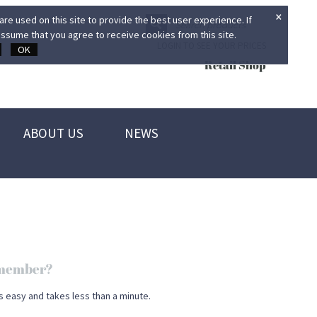
×
re used on this site to provide the best user experience. If
ssume that you agree to receive cookies from this site.
LOGIN TO SEE YOUR PRICES
OK
Retail Shop
ABOUT US
NEWS
d member?
s easy and takes less than a minute.