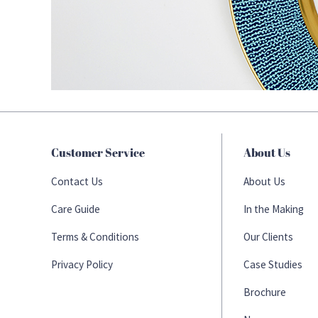
Customer Service
About Us
Contact Us
About Us
Care Guide
In the Making
Terms & Conditions
Our Clients
Privacy Policy
Case Studies
Brochure