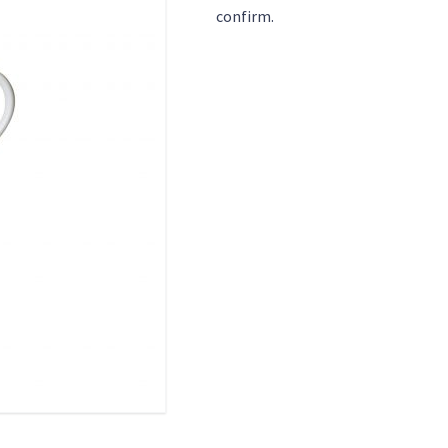
confirm.