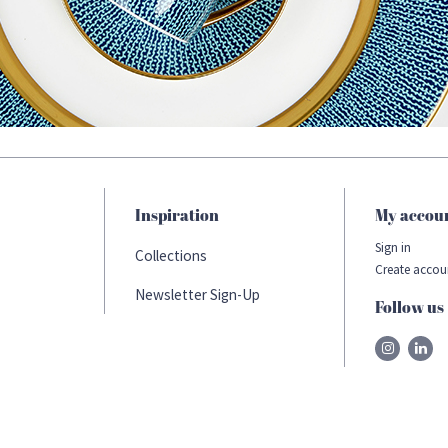
Inspiration
My accou
Sign in
Collections
Create accou
Newsletter Sign-Up
Follow us