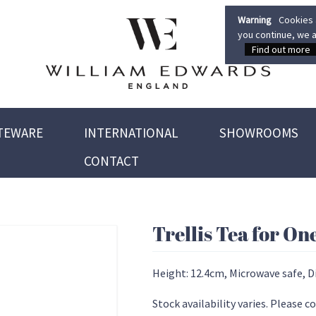
Warning
Cookies a
you continue, we a
Find out more
TEWARE
INTERNATIONAL
SHOWROOMS
CONTACT
Trellis Tea for On
Height: 12.4cm, Microwave safe, D
Stock availability varies. Please