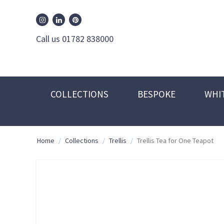
William Edwards Instagram
William Edwards Pinterest
William Edwards Linkedin
Call us 01782 838000
COLLECTIONS
BESPOKE
WHI
Home
/
Collections
/
Trellis
/
Trellis Tea for One Teapot