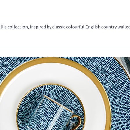
llis collection, inspired by classic colourful English country walle