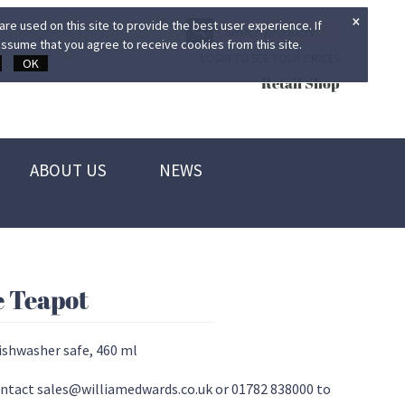
×
re used on this site to provide the best user experience. If
ssume that you agree to receive cookies from this site.
LOGIN TO SEE YOUR PRICES
OK
Retail Shop
ABOUT US
NEWS
e Teapot
ishwasher safe, 460 ml
 contact sales@williamedwards.co.uk or 01782 838000 to