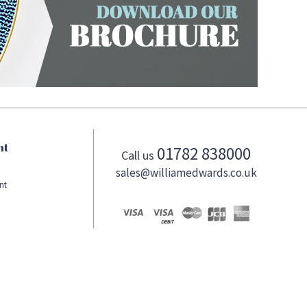
nt
01782 838000
Call us
sales@williamedwards.co.uk
nt