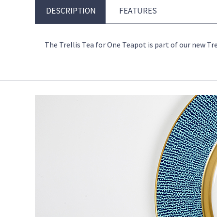
DESCRIPTION
FEATURES
The Trellis Tea for One Teapot is part of our new Tre