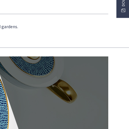
d gardens.