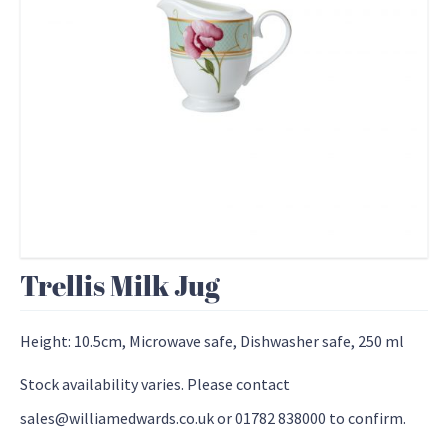
Trellis Milk Jug
Height: 10.5cm, Microwave safe, Dishwasher safe, 250 ml
Stock availability varies. Please contact
sales@williamedwards.co.uk or 01782 838000 to confirm.