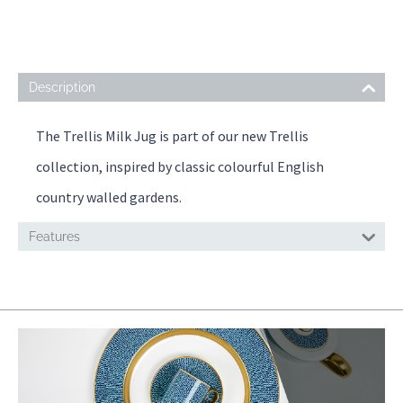
Description
The Trellis Milk Jug is part of our new Trellis
collection, inspired by classic colourful English
country walled gardens.
Features