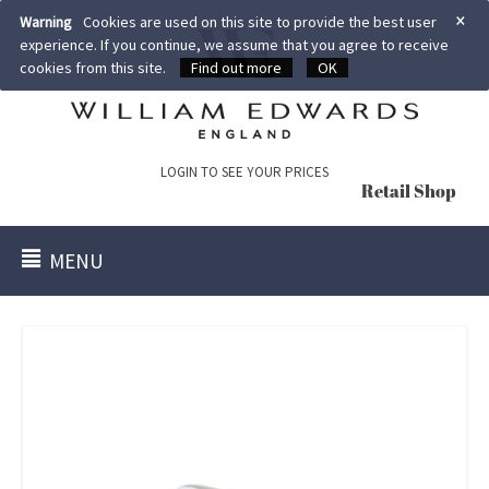
×
Warning
Cookies are used on this site to provide the best user
experience. If you continue, we assume that you agree to receive
cookies from this site.
Find out more
OK
LOGIN TO SEE YOUR PRICES
Retail Shop
MENU