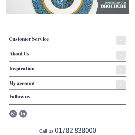
Customer Service
About Us
Inspiration
My account
Follow us
01782 838000
Call us