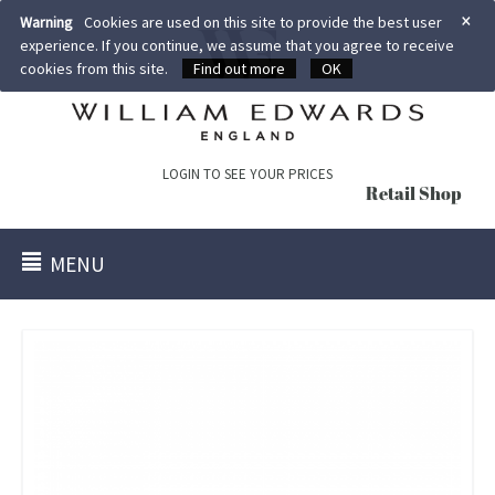
×
Warning
Cookies are used on this site to provide the best user
experience. If you continue, we assume that you agree to receive
cookies from this site.
Find out more
OK
LOGIN TO SEE YOUR PRICES
Retail Shop
MENU