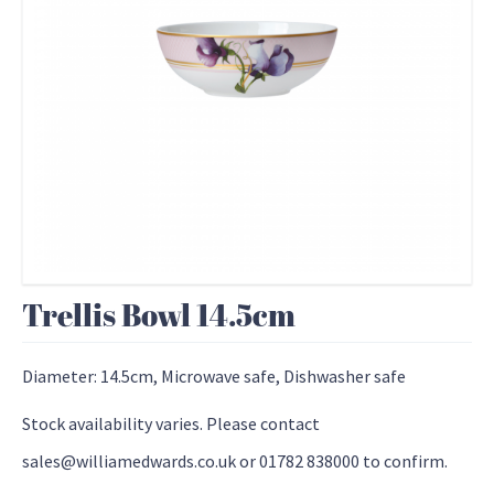
Trellis Bowl 14.5cm
Diameter: 14.5cm, Microwave safe, Dishwasher safe
Stock availability varies. Please contact
sales@williamedwards.co.uk or 01782 838000 to confirm.