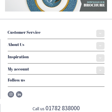
Customer Service
About Us
Inspiration
My account
Follow us
01782 838000
Call us