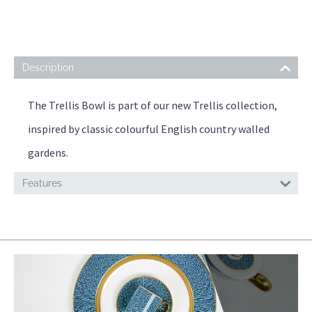
Description
The Trellis Bowl is part of our new Trellis collection,
inspired by classic colourful English country walled
gardens.
Features