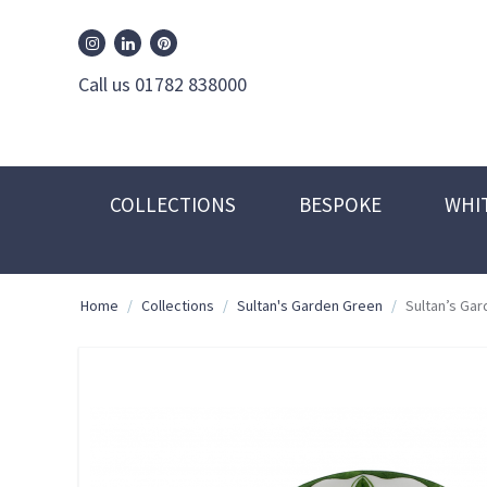
William Edwards Instagram
William Edwards Pinterest
William Edwards Linkedin
Call us 01782 838000
COLLECTIONS
BESPOKE
WHI
Home
/
Collections
/
Sultan's Garden Green
/
Sultan’s Ga