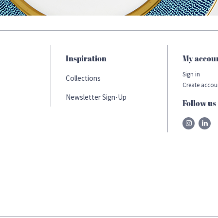
Inspiration
My accou
Sign in
Collections
Create accou
Newsletter Sign-Up
Follow us