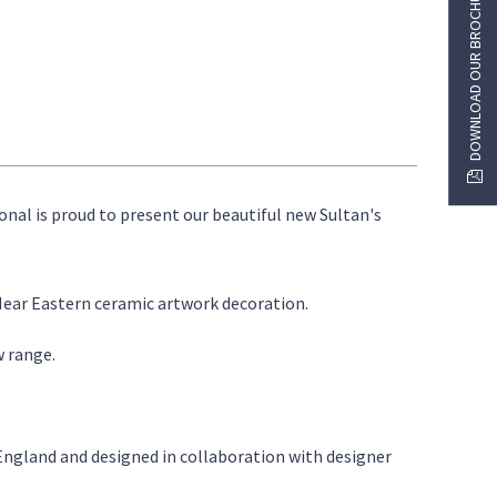
DOWNLOAD OUR BROCHURE
ional is proud to present our beautiful new Sultan's
 Near Eastern ceramic artwork decoration.
w range.
 England and designed in collaboration with designer