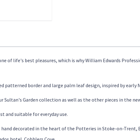
 one of life's best pleasures, which is why William Edwards Profess
ed patterned border and large palm leaf design, inspired by early
 Sultan's Garden collection as well as the other pieces in the ne
st and suitable for everyday use.
s hand decorated in the heart of the Potteries in Stoke-on-Trent,
dos hotel, Cobblers Cove.