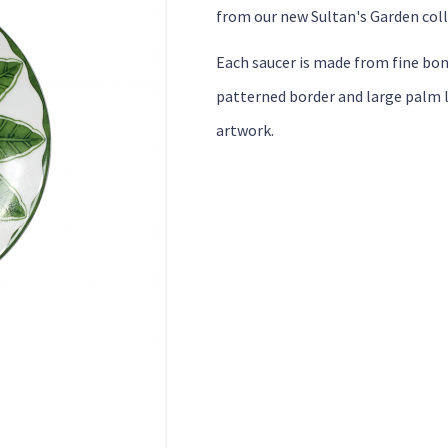
from our new Sultan's Garden coll
Each saucer is made from fine bon
patterned border and large palm l
artwork.