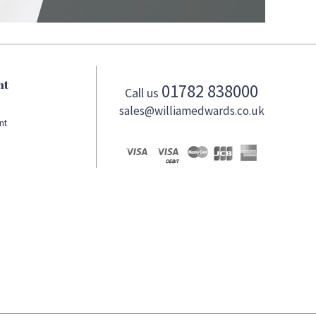
nt
01782 838000
Call us
sales@williamedwards.co.uk
nt