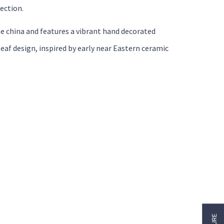
ection.
e china and features a vibrant hand decorated
eaf design, inspired by early near Eastern ceramic