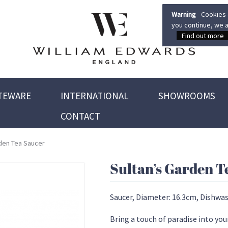
Warning
Cookies a
you continue, we a
Find out more
TEWARE
INTERNATIONAL
SHOWROOMS
CONTACT
rden Tea Saucer
Sultan’s Garden T
Saucer, Diameter: 16.3cm, Dishwas
Bring a touch of paradise into you