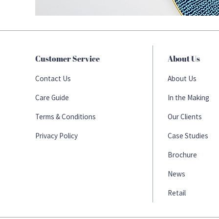
Customer Service
About Us
Contact Us
About Us
Care Guide
In the Making
Terms & Conditions
Our Clients
Privacy Policy
Case Studies
Brochure
News
Retail