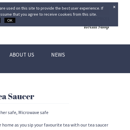
×
re used on this site to provide the best user experience. If
ssume that you agree to receive cookies from this site.
LOGIN TO SEE YOUR PRICES
OK
Retail Shop
ABOUT US
NEWS
ea Saucer
her safe, Microwave safe
r home as you sip your favourite tea with our tea saucer