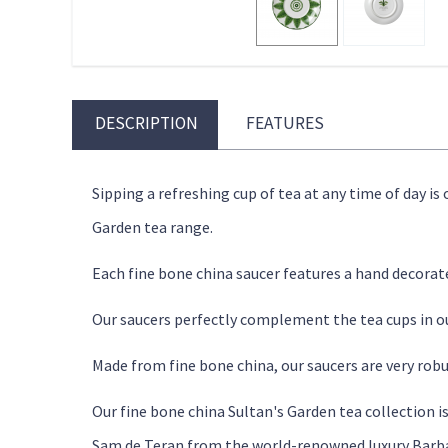
DESCRIPTION
FEATURES
Sipping a refreshing cup of tea at any time of day is
Garden tea range.
Each fine bone china saucer features a hand decorat
Our saucers perfectly complement the tea cups in our
Made from fine bone china, our saucers are very robu
Our fine bone china Sultan's Garden tea collection i
Sam de Teran from the world-renowned luxury Barba