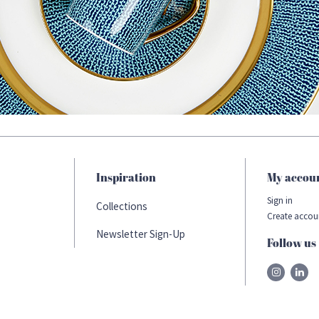
Inspiration
My accou
Sign in
Collections
Create accou
Newsletter Sign-Up
Follow us