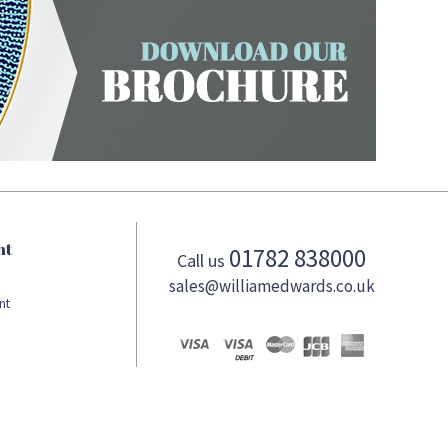
nt
01782 838000
Call us
sales@williamedwards.co.uk
nt