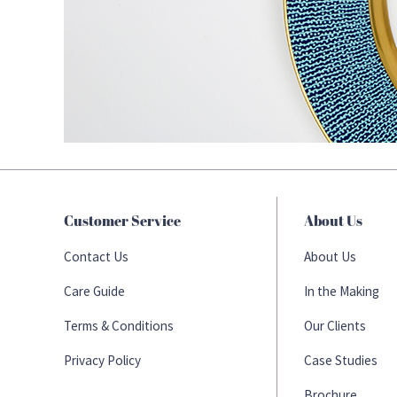
Customer Service
About Us
Contact Us
About Us
Care Guide
In the Making
Terms & Conditions
Our Clients
Privacy Policy
Case Studies
Brochure