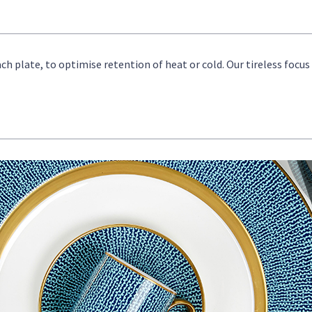
ch plate, to optimise retention of heat or cold. Our tireless focu