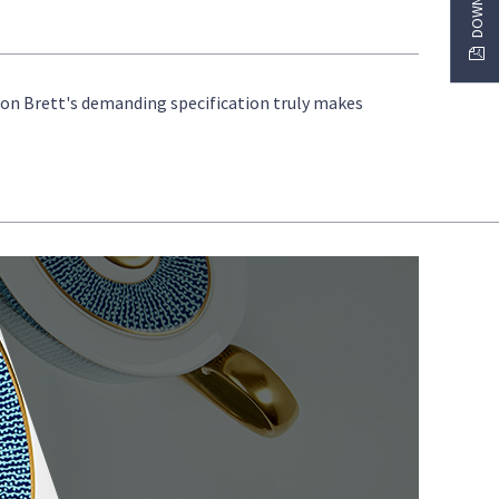
s on Brett's demanding specification truly makes