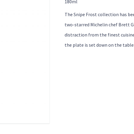
180ml
The Snipe Frost collection has be
two-starred Michelin chef Brett G
distraction from the finest cuisin
the plate is set down on the table