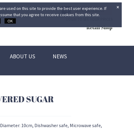
×
re used on this site to provide the best user experience. If
ssume that you agree to receive cookies from this site.
LOGIN TO SEE YOUR PRICES
OK
Retail Shop
ABOUT US
NEWS
VERED SUGAR
 Diameter: 10cm, Dishwasher safe, Microwave safe,