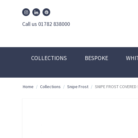
William Edwards Instagram
William Edwards Pinterest
William Edwards Linkedin
Call us 01782 838000
COLLECTIONS
BESPOKE
WHI
Home
/
Collections
/
Snipe Frost
/
SNIPE FROST COVERED