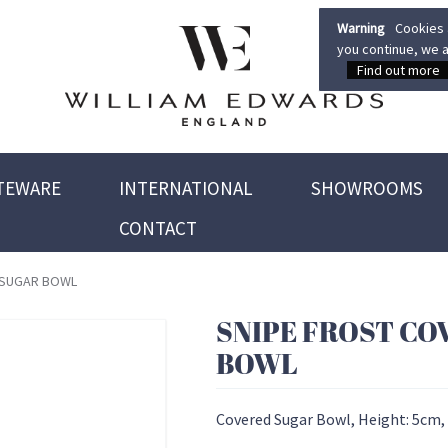
Warning
Cookies a
you continue, we a
Find out more
TEWARE
INTERNATIONAL
SHOWROOMS
CONTACT
 SUGAR BOWL
SNIPE FROST CO
BOWL
Covered Sugar Bowl, Height: 5cm,