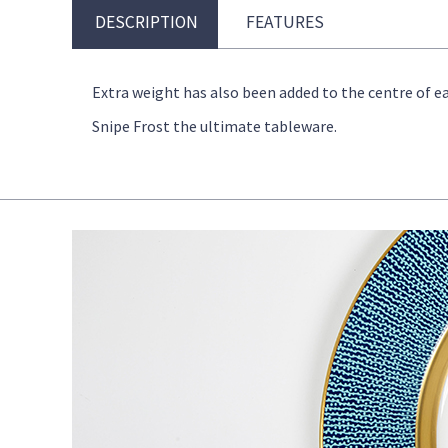
DESCRIPTION
FEATURES
Extra weight has also been added to the centre of ea
Snipe Frost the ultimate tableware.