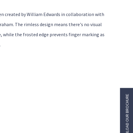
en created by William Edwards in collaboration with
raham. The rimless design means there's no visual
e, while the frosted edge prevents finger marking as
.
DOWNLOAD OUR BROCHURE