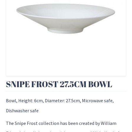
SNIPE FROST 27.5CM BOWL
Bowl, Height: 6cm, Diameter: 27.5cm, Microwave safe,
Dishwasher safe
The Snipe Frost collection has been created by William