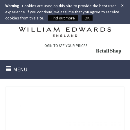
×
Warning
Cookies are used on this site to provide the best user
experience. If you continue, we assume that you agree to receive
cookies from this site.
Find out more
OK
LOGIN TO SEE YOUR PRICES
Retail Shop
MENU