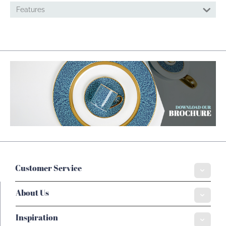
Features
Customer Service
About Us
Inspiration