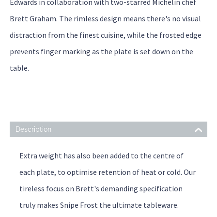
Edwards in collaboration with two-starred Michelin chef
Brett Graham. The rimless design means there's no visual
distraction from the finest cuisine, while the frosted edge
prevents finger marking as the plate is set down on the
table.
Description
Extra weight has also been added to the centre of
each plate, to optimise retention of heat or cold. Our
tireless focus on Brett's demanding specification
truly makes Snipe Frost the ultimate tableware.