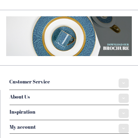
Customer Service
About Us
Inspiration
My account