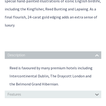
special hand-painted illustrations of iconic English birdlife,
including the Kingfisher, Reed Bunting and Lapwing. As a
final flourish, 24-carat gold edging adds an extra sense of
luxury.
Description
Reed is favoured by many premium hotels including
Intercontinental Dublin, The Draycott London and
the Belmond Grand Hibernian.
Features