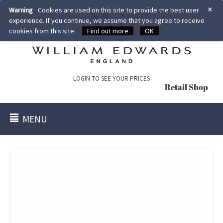
×
Warning
Cookies are used on this site to provide the best user
experience. If you continue, we assume that you agree to receive
cookies from this site.
Find out more
OK
LOGIN TO SEE YOUR PRICES
Retail Shop
MENU