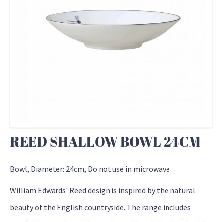
REED SHALLOW BOWL 24CM
Bowl, Diameter: 24cm, Do not use in microwave
William Edwards' Reed design is inspired by the natural
beauty of the English countryside. The range includes