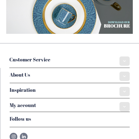
Customer Service
About Us
Inspiration
My account
Follow us