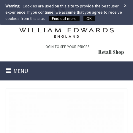
×
Warning
Cookies are used on this site to provide the best user
experience. If you continue, we assume that you agree to receive
cookies from this site.
Find out more
OK
LOGIN TO SEE YOUR PRICES
Retail Shop
MENU