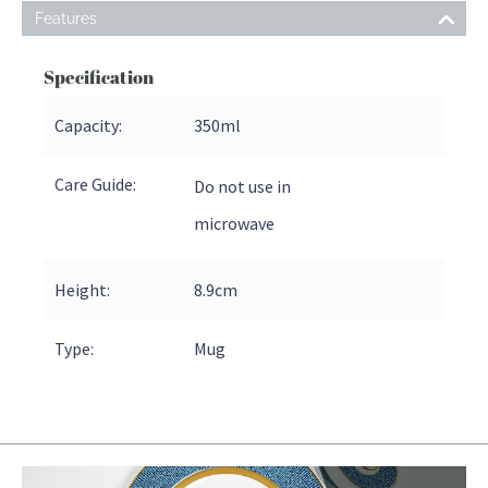
Features
Specification
Capacity:
350ml
Care Guide:
Do not use in
microwave
Height:
8.9
cm
Type:
Mug