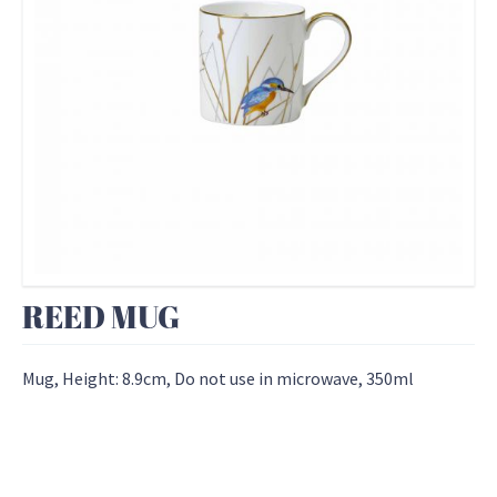
REED MUG
Mug, Height: 8.9cm, Do not use in microwave, 350ml