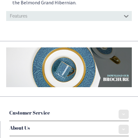
the Belmond Grand Hibernian.
Features
Customer Service
About Us