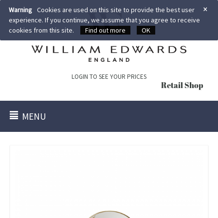
×
Warning
Cookies are used on this site to provide the best user
experience. If you continue, we assume that you agree to receive
cookies from this site.
Find out more
OK
LOGIN TO SEE YOUR PRICES
Retail Shop
MENU