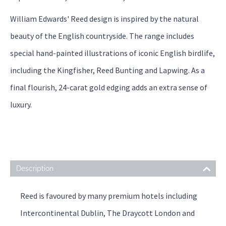
William Edwards' Reed design is inspired by the natural
beauty of the English countryside. The range includes
special hand-painted illustrations of iconic English birdlife,
including the Kingfisher, Reed Bunting and Lapwing. As a
final flourish, 24-carat gold edging adds an extra sense of
luxury.
Description
Reed is favoured by many premium hotels including
Intercontinental Dublin, The Draycott London and