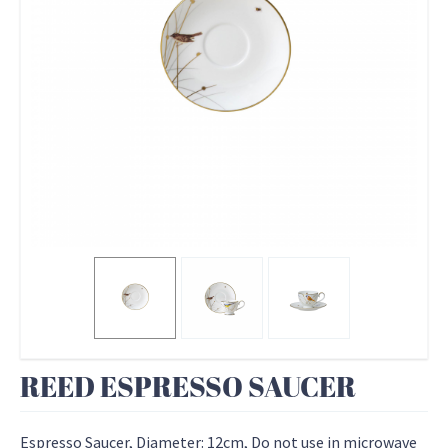
REED ESPRESSO SAUCER
Espresso Saucer, Diameter: 12cm, Do not use in microwave