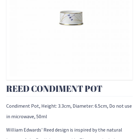
REED CONDIMENT POT
Condiment Pot, Height: 3.3cm, Diameter: 6.5cm, Do not use
in microwave, 50ml
William Edwards' Reed design is inspired by the natural