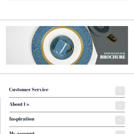
Customer Service
About Us
Inspiration
My account