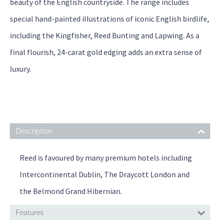
beauty of the English countryside. The range includes
special hand-painted illustrations of iconic English birdlife,
including the Kingfisher, Reed Bunting and Lapwing. As a
final flourish, 24-carat gold edging adds an extra sense of
luxury.
Description
Reed is favoured by many premium hotels including
Intercontinental Dublin, The Draycott London and
the Belmond Grand Hibernian.
Features