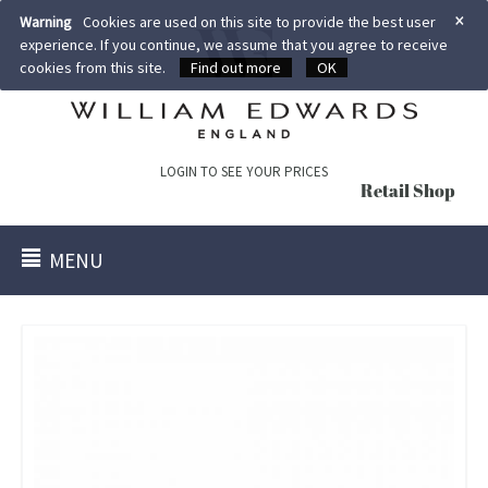
×
Warning
Cookies are used on this site to provide the best user
experience. If you continue, we assume that you agree to receive
cookies from this site.
Find out more
OK
LOGIN TO SEE YOUR PRICES
Retail Shop
MENU