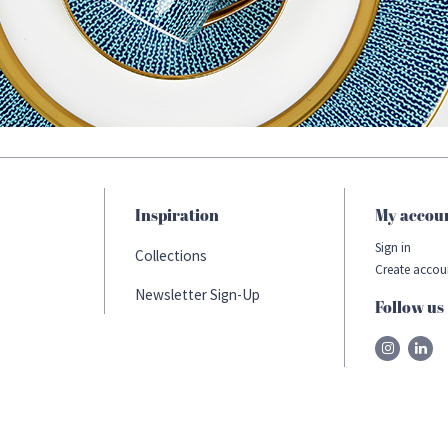
Inspiration
My accou
Sign in
Collections
Create accou
Newsletter Sign-Up
Follow us