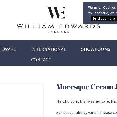
Warning
Cookies a
you continue, we a
Find out more
TEWARE
INTERNATIONAL
SHOWROOMS
CONTACT
Moresque Cream 
Height: 6cm, Dishwasher safe, Mi
Stock availability varies. Please