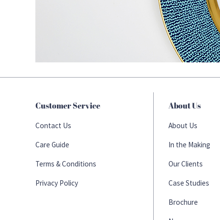
Customer Service
About Us
Contact Us
About Us
Care Guide
In the Making
Terms & Conditions
Our Clients
Privacy Policy
Case Studies
Brochure