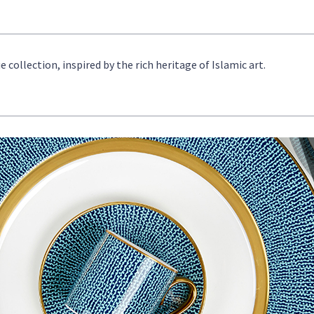
ollection, inspired by the rich heritage of Islamic art.