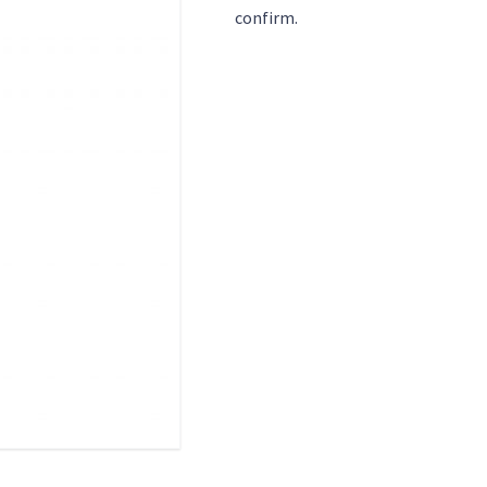
confirm.