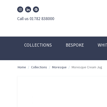
William Edwards Instagram
William Edwards Pinterest
William Edwards Linkedin
Call us 01782 838000
COLLECTIONS
BESPOKE
WHI
Home
/
Collections
/
Moresque
/
Moresque Cream Jug