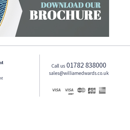
nt
01782 838000
Call us
sales@williamedwards.co.uk
nt