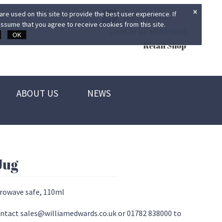
×
re used on this site to provide the best user experience. If
ssume that you agree to receive cookies from this site.
LOGIN TO SEE YOUR PRICES
OK
Retail Shop
ABOUT US
NEWS
Jug
crowave safe, 110ml
 contact sales@williamedwards.co.uk or 01782 838000 to