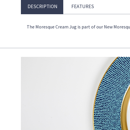
DESCRIPTION
FEATURES
The Moresque Cream Jug is part of our New Moresque c