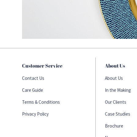
Customer Service
About Us
Contact Us
About Us
Care Guide
In the Making
Terms & Conditions
Our Clients
Privacy Policy
Case Studies
Brochure