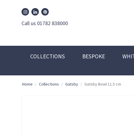
William Edwards Instagram
William Edwards Pinterest
William Edwards Linkedin
Call us 01782 838000
COLLECTIONS
BESPOKE
WHI
Home
/
Collections
/
Gatsby
/
Gatsby Bowl 11.5 cm