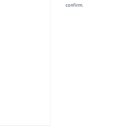
confirm.