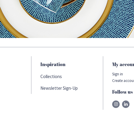
Inspiration
My accou
Sign in
Collections
Create accou
Newsletter Sign-Up
Follow us