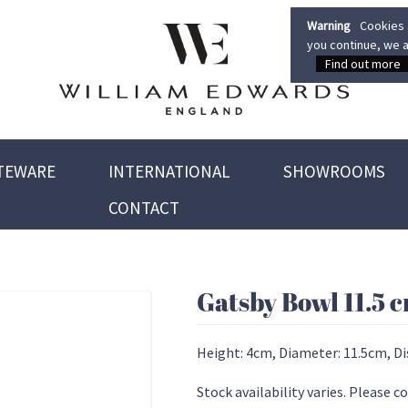
Warning
Cookies a
you continue, we a
Find out more
TEWARE
INTERNATIONAL
SHOWROOMS
CONTACT
Gatsby Bowl 11.5 
Height: 4cm, Diameter: 11.5cm, D
Stock availability varies. Please