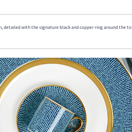
, detailed with the signature black and copper ring around the to