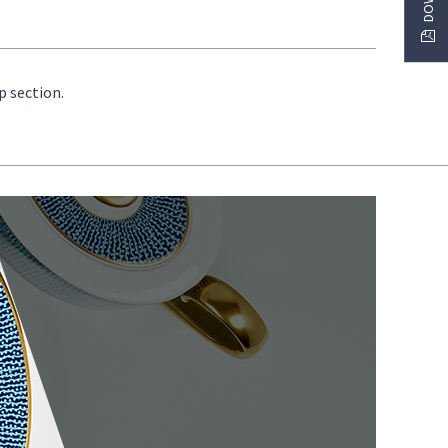
p section.