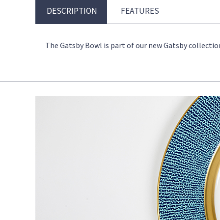
DESCRIPTION
FEATURES
The Gatsby Bowl is part of our new Gatsby collection