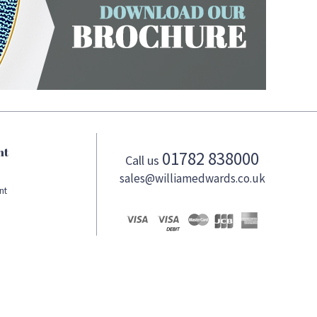
nt
01782 838000
Call us
sales@williamedwards.co.uk
nt