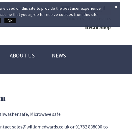
×
re used on this site to provide the best user experience. If
ssume that you agree to receive cookies from this site.
LOGIN TO SEE YOUR PRICES
OK
Retail Shop
ABOUT US
NEWS
cm
ishwasher safe, Microwave safe
 contact sales@williamedwards.co.uk or 01782 838000 to