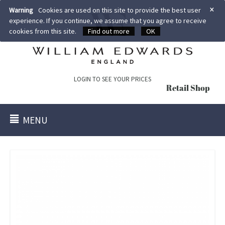
×
Warning
Cookies are used on this site to provide the best user
experience. If you continue, we assume that you agree to receive
cookies from this site.
Find out more
OK
LOGIN TO SEE YOUR PRICES
Retail Shop
MENU