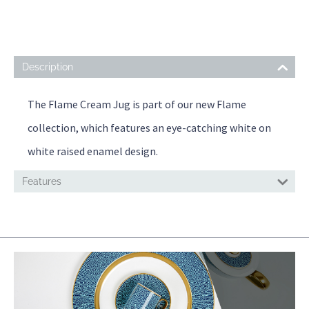
Description
The Flame Cream Jug is part of our new Flame
collection, which features an eye-catching white on
white raised enamel design.
Features