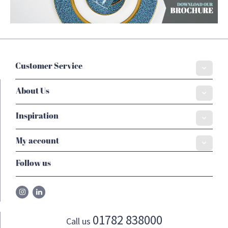
Customer Service
About Us
Inspiration
My account
Follow us
01782 838000
Call us