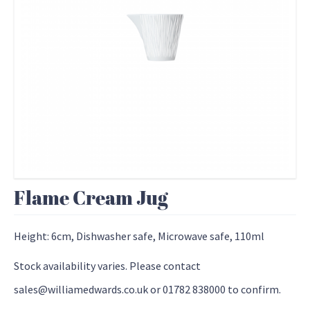
Flame Cream Jug
Height: 6cm, Dishwasher safe, Microwave safe, 110ml
Stock availability varies. Please contact
sales@williamedwards.co.uk or 01782 838000 to confirm.