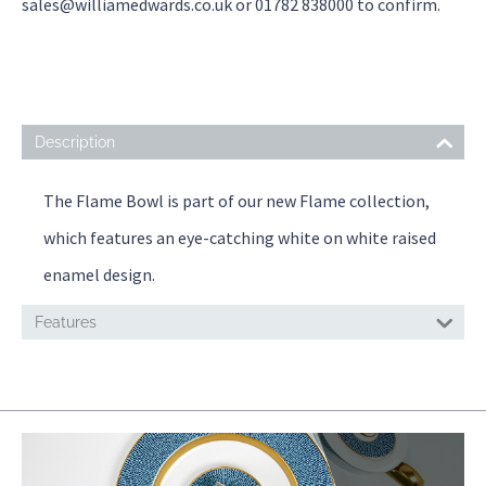
sales@williamedwards.co.uk or 01782 838000 to confirm.
Description
The Flame Bowl is part of our new Flame collection,
which features an eye-catching white on white raised
enamel design.
Features