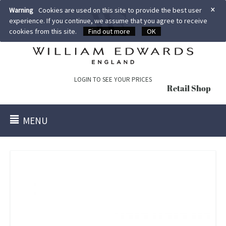
×
Warning
Cookies are used on this site to provide the best user
experience. If you continue, we assume that you agree to receive
cookies from this site.
Find out more
OK
LOGIN TO SEE YOUR PRICES
Retail Shop
MENU