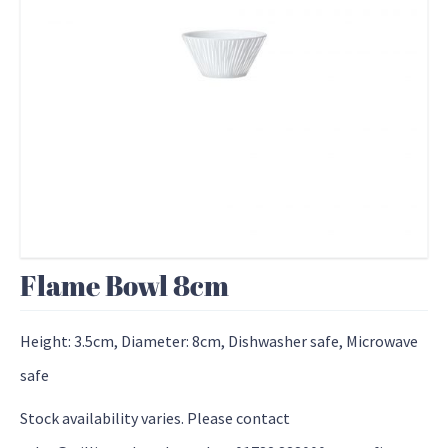
Flame Bowl 8cm
Height: 3.5cm, Diameter: 8cm, Dishwasher safe, Microwave
safe
Stock availability varies. Please contact