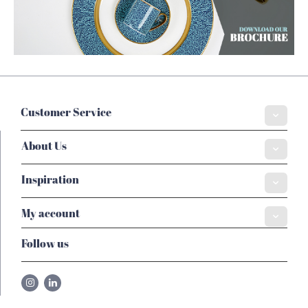
Customer Service
About Us
Inspiration
My account
Follow us