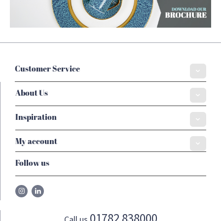
Customer Service
About Us
Inspiration
My account
Follow us
01782 838000
Call us