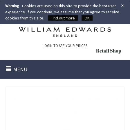
×
Warning
Cookies are used on this site to provide the best user
experience. If you continue, we assume that you agree to receive
cookies from this site.
Find out more
OK
LOGIN TO SEE YOUR PRICES
Retail Shop
MENU