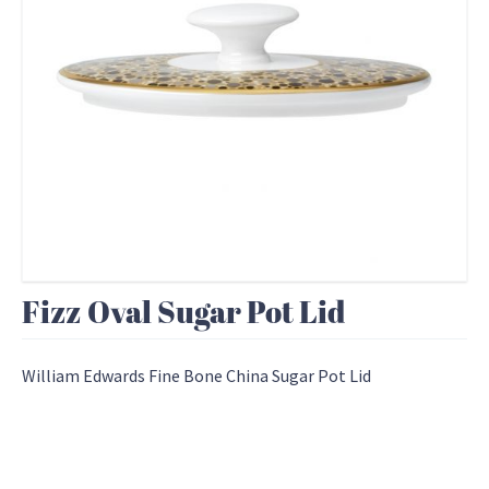
Fizz Oval Sugar Pot Lid
William Edwards Fine Bone China Sugar Pot Lid