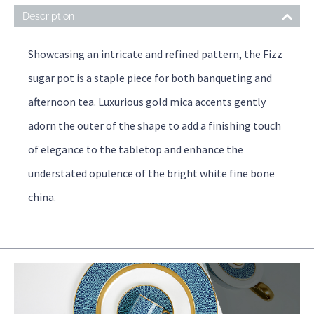
Description
Showcasing an intricate and refined pattern, the Fizz
sugar pot is a staple piece for both banqueting and
afternoon tea. Luxurious gold mica accents gently
adorn the outer of the shape to add a finishing touch
of elegance to the tabletop and enhance the
understated opulence of the bright white fine bone
china.