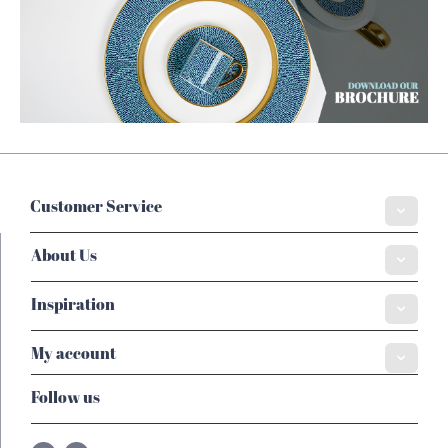
Customer Service
About Us
Inspiration
My account
Follow us