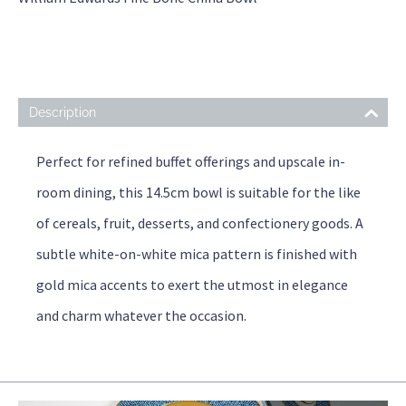
Description
Perfect for refined buffet offerings and upscale in-
room dining, this 14.5cm bowl is suitable for the like
of cereals, fruit, desserts, and confectionery goods. A
subtle white-on-white mica pattern is finished with
gold mica accents to exert the utmost in elegance
and charm whatever the occasion.