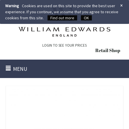
×
Warning
Cookies are used on this site to provide the best user
experience. If you continue, we assume that you agree to receive
cookies from this site.
Find out more
OK
LOGIN TO SEE YOUR PRICES
Retail Shop
MENU