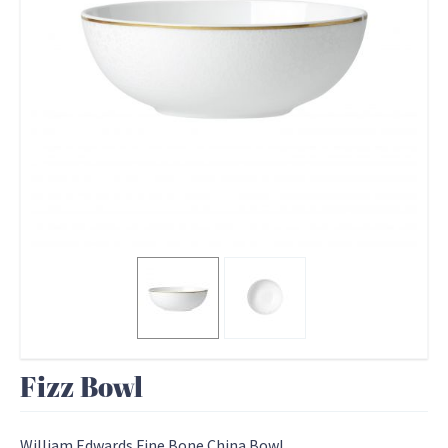
Fizz Bowl
William Edwards Fine Bone China Bowl