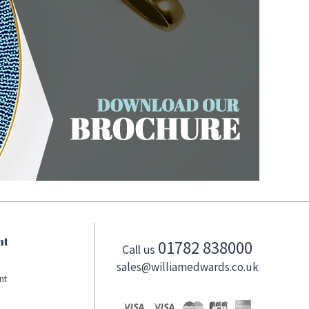
nt
01782 838000
Call us
sales@williamedwards.co.uk
nt