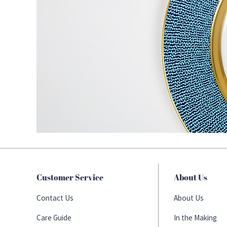
Customer Service
About Us
Contact Us
About Us
Care Guide
In the Making