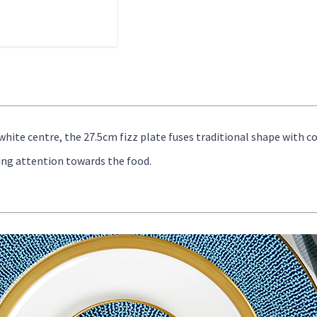
-white centre, the 27.5cm fizz plate fuses traditional shape with
ing attention towards the food.