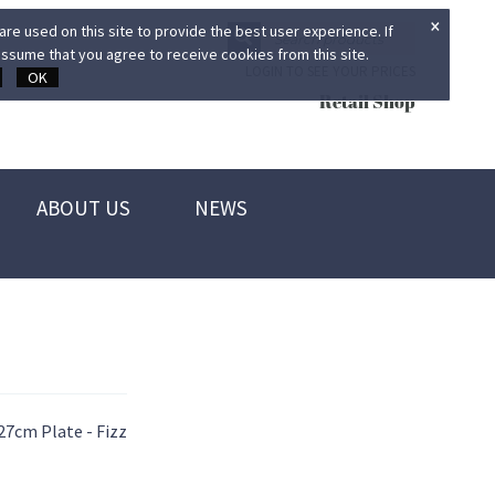
×
re used on this site to provide the best user experience. If
ssume that you agree to receive cookies from this site.
LOGIN TO SEE YOUR PRICES
OK
Retail Shop
ABOUT US
NEWS
27cm Plate - Fizz