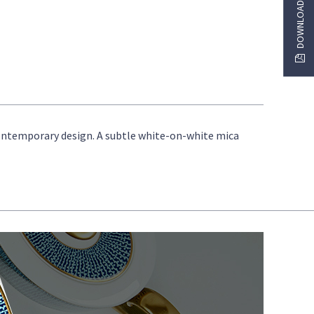
 contemporary design. A subtle white-on-white mica