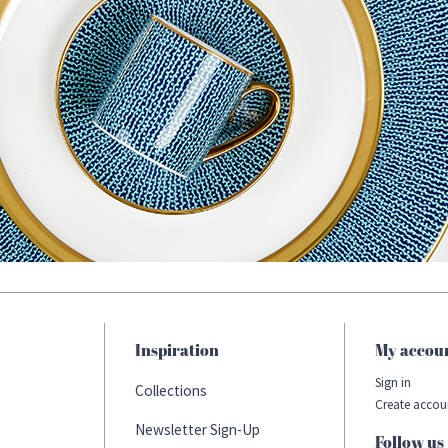
Inspiration
My accou
Sign in
Collections
Create accou
Newsletter Sign-Up
Follow us