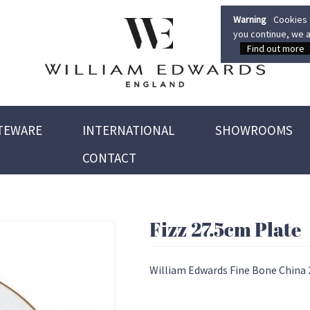
Warning
Cookies a
you continue, we a
Find out more
TEWARE
INTERNATIONAL
SHOWROOMS
CONTACT
Fizz 27.5cm Plate
William Edwards Fine Bone China 