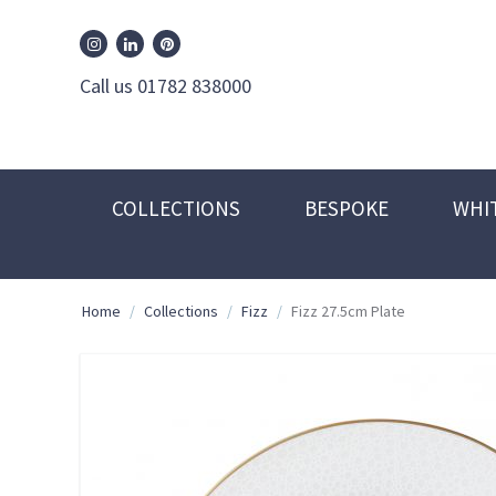
William Edwards Instagram
William Edwards Pinterest
William Edwards Linkedin
Call us 01782 838000
COLLECTIONS
BESPOKE
WHI
Home
/
Collections
/
Fizz
/
Fizz 27.5cm Plate