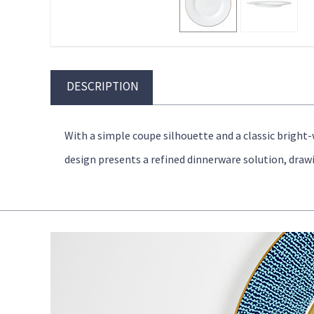
DESCRIPTION
With a simple coupe silhouette and a classic bright
design presents a refined dinnerware solution, draw