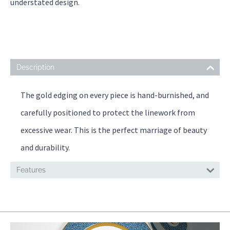
understated design.
Description
The gold edging on every piece is hand-burnished, and
carefully positioned to protect the linework from
excessive wear. This is the perfect marriage of beauty
and durability.
Features