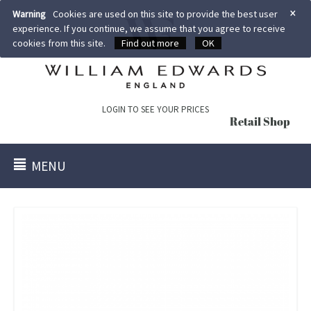
×
Warning
Cookies are used on this site to provide the best user
experience. If you continue, we assume that you agree to receive
cookies from this site.
Find out more
OK
LOGIN TO SEE YOUR PRICES
Retail Shop
MENU