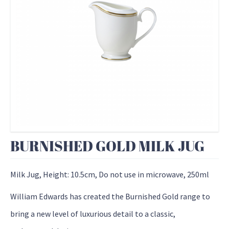
BURNISHED GOLD MILK JUG
Milk Jug, Height: 10.5cm, Do not use in microwave, 250ml
William Edwards has created the Burnished Gold range to
bring a new level of luxurious detail to a classic,