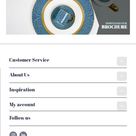
Customer Service
About Us
Inspiration
My account
Follow us