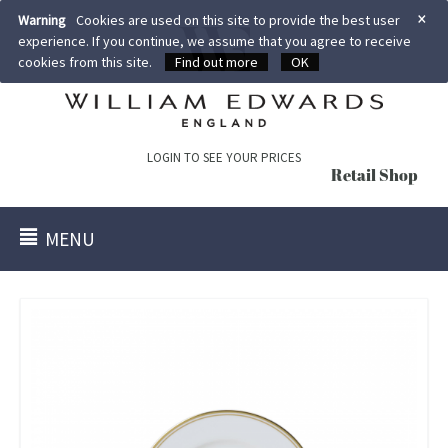
×
Warning
Cookies are used on this site to provide the best user
experience. If you continue, we assume that you agree to receive
cookies from this site.
Find out more
OK
LOGIN TO SEE YOUR PRICES
Retail Shop
MENU