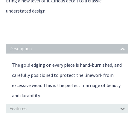
bring a new level of luxurious detail to a classic,
understated design.
Description
The gold edging on every piece is hand-burnished, and
carefully positioned to protect the linework from
excessive wear. This is the perfect marriage of beauty
and durability.
Features