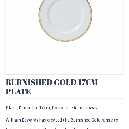
BURNISHED GOLD 17CM
PLATE
Plate, Diameter: 17cm, Do not use in microwave
William Edwards has created the Burnished Gold range to