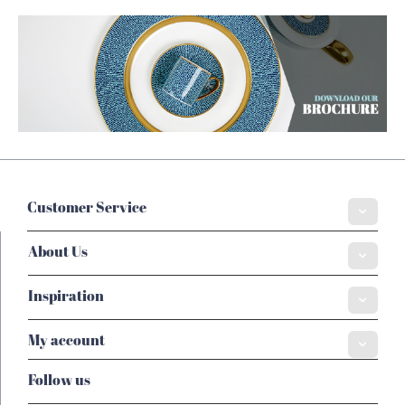
Customer Service
About Us
Inspiration
My account
Follow us