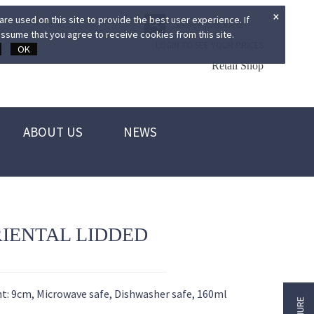
×
re used on this site to provide the best user experience. If
ssume that you agree to receive cookies from this site.
LOGIN TO SEE YOUR PRICES
OK
Retail Shop
ABOUT US
NEWS
RIENTAL LIDDED
ht: 9cm, Microwave safe, Dishwasher safe, 160ml