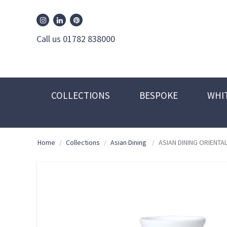
William Edwards Instagram
William Edwards Pinterest
William Edwards Linkedin
Call us 01782 838000
COLLECTIONS
BESPOKE
WHI
Home
/
Collections
/
Asian Dining
/
ASIAN DINING ORIENTAL