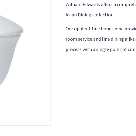
William Edwards offers a comprehe
Asian Dining collection.
Our opulent fine bone china provid
room service and fine dining alike
process with a single point of con