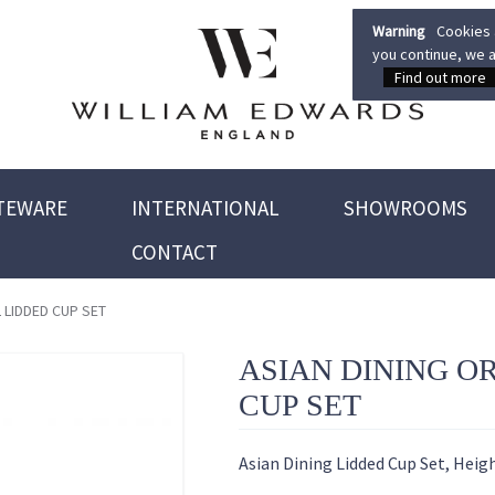
Warning
Cookies a
you continue, we a
Find out more
TEWARE
INTERNATIONAL
SHOWROOMS
CONTACT
 LIDDED CUP SET
ASIAN DINING O
CUP SET
Asian Dining Lidded Cup Set, Heig