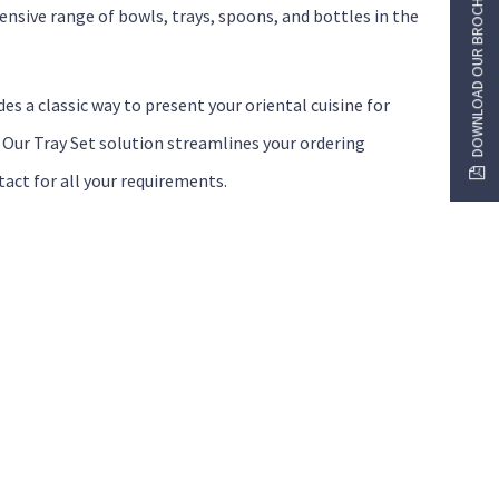
DOWNLOAD OUR BROCHURE
nsive range of bowls, trays, spoons, and bottles in the
es a classic way to present your oriental cuisine for
. Our Tray Set solution streamlines your ordering
tact for all your requirements.