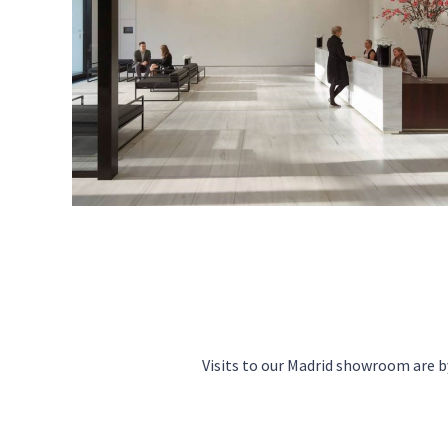
Visits to our Madrid showroom are