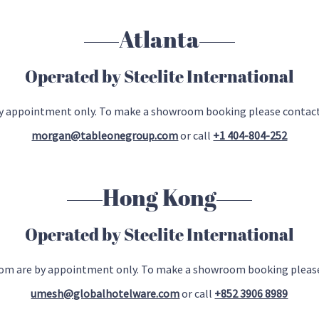
Atlanta
Operated by Steelite International
 by appointment only. To make a showroom booking please contac
morgan@tableonegroup.com
or call
+1 404-804-252
Hong Kong
Operated by Steelite International
oom are by appointment only. To make a showroom booking please
umesh@globalhotelware.com
or call
+852 3906 8989