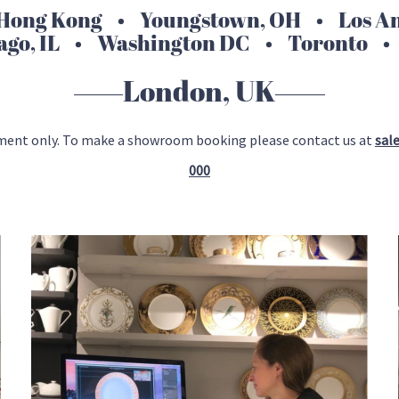
ong Kong • Youngstown, OH • Los Ang
ago, IL • Washington DC • Toronto •
London, UK
ment only. To make a showroom booking please contact us at
sal
000