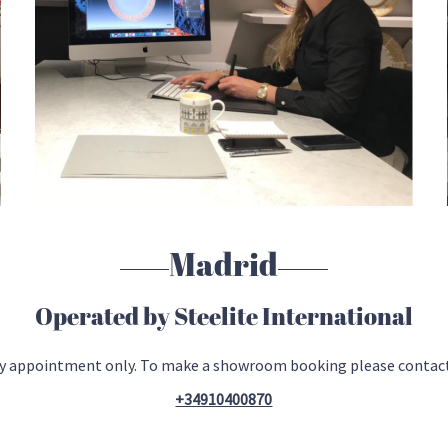
Madrid
Operated by Steelite International
 by appointment only. To make a showroom booking please contac
+34910400870