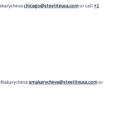
Makarycheva
chicago@steeliteusa.com
or call
+1
a Makarycheva
amakarycheva@steeliteusa.com
or