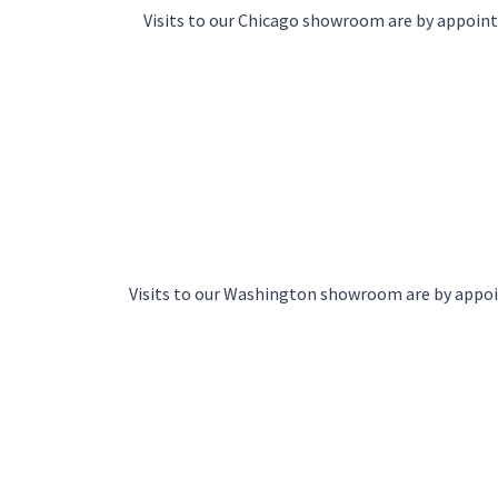
Visits to our Chicago showroom are by appoi
Visits to our Washington showroom are by app