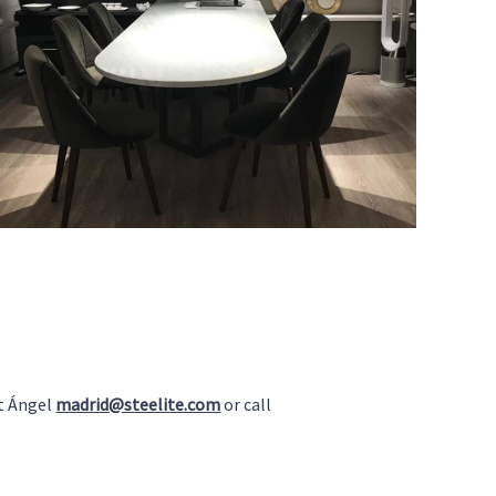
t Ángel
madrid@steelite.com
or call