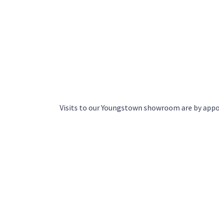
Visits to our Youngstown showroom are by app