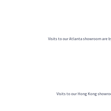
Visits to our Atlanta showroom are
Visits to our Hong Kong showr