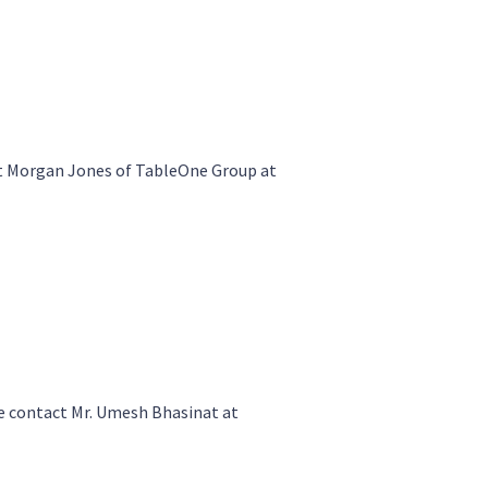
t Morgan Jones of TableOne Group at
 contact Mr. Umesh Bhasinat at