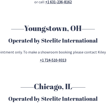
or call
+1 631-236-8162
Youngstown, OH
Operated by Steelite International
ointment only. To make a showroom booking please contact Kiley
+1 724-510-9313
Chicago, IL
Operated by Steelite International