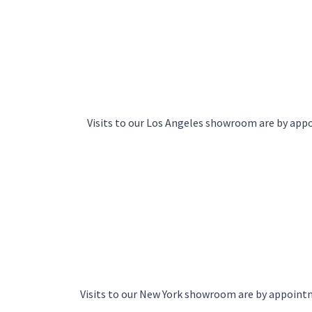
Visits to our Los Angeles showroom are by ap
Visits to our New York showroom are by appoin