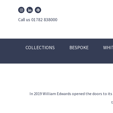
William Edwards Instagram
William Edwards Pinterest
William Edwards Linkedin
Call us 01782 838000
COLLECTIONS
BESPOKE
WHI
In 2019 William Edwards opened the doors to its