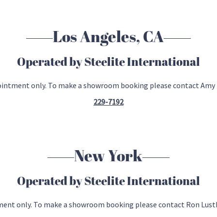
Los Angeles, CA
Operated by Steelite International
pointment only. To make a showroom booking please contact Amy
229-7192
New York
Operated by Steelite International
tment only. To make a showroom booking please contact Ron Lust