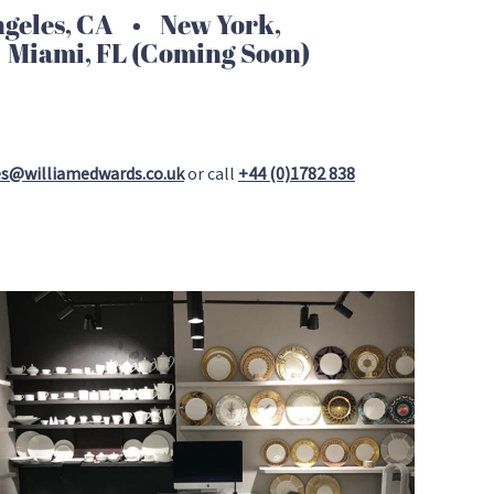
eles, CA • New York,
 Miami, FL (Coming Soon)
es@williamedwards.co.uk
or call
+44 (0)1782 838