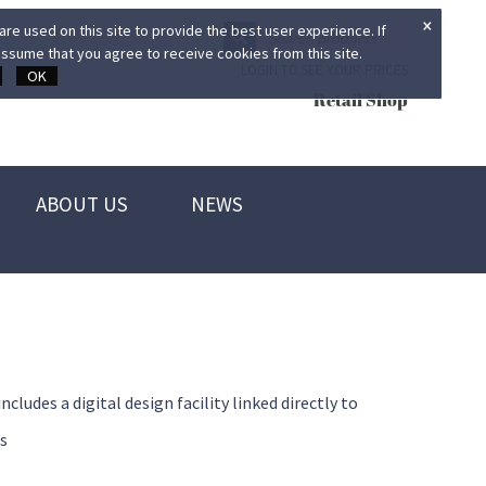
×
re used on this site to provide the best user experience. If
ssume that you agree to receive cookies from this site.
LOGIN TO SEE YOUR PRICES
OK
Retail Shop
ABOUT US
NEWS
des a digital design facility linked directly to
s