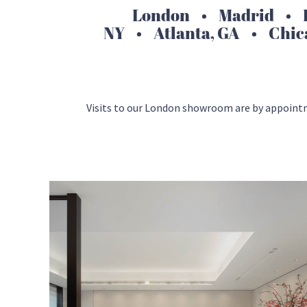
London • Madrid • H
NY • Atlanta, GA • Chic
Visits to our London showroom are by appoint