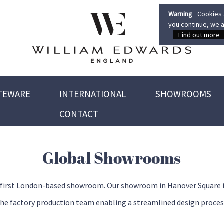
Warning
Cookies a
you continue, we a
Find out more
TEWARE
INTERNATIONAL
SHOWROOMS
CONTACT
Global Showrooms
 first London-based showroom. Our showroom in Hanover Square inclu
the factory production team enabling a streamlined design proces