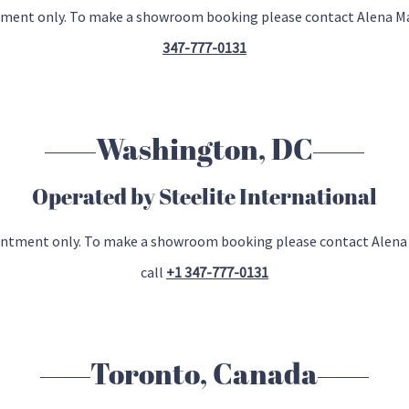
ntment only. To make a showroom booking please contact Alena 
347-777-0131
Washington, DC
Operated by Steelite International
ointment only. To make a showroom booking please contact Alen
call
+1 347-777-0131
Toronto, Canada