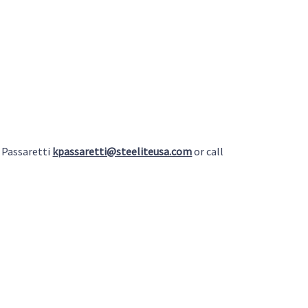
 Passaretti
kpassaretti@steeliteusa.com
or call