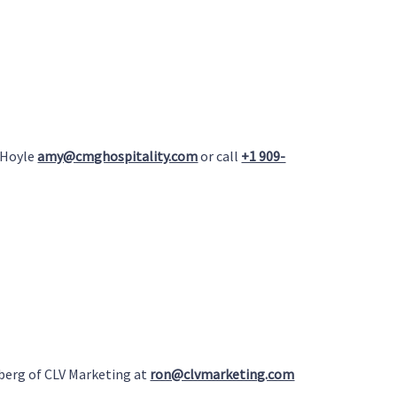
 Hoyle
amy@cmghospitality.com
or call
+1 909-
berg of CLV Marketing at
ron@clvmarketing.com