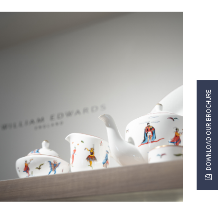
DOWNLOAD OUR BROCHURE