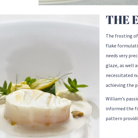
THE 
The frosting of
flake formulat
needs very preci
glaze, as well a
necessitated n
achieving the p
William’s passi
informed the fi
pattern providi