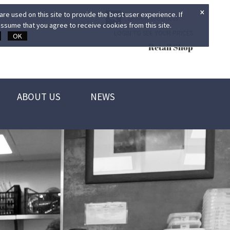
×
re used on this site to provide the best user experience. If
ssume that you agree to receive cookies from this site.
LOGIN TO SEE YOUR PRICES
OK
Retail Shop
ABOUT US
NEWS