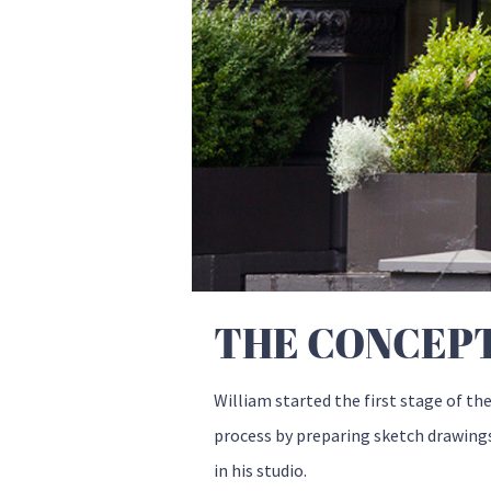
THE CONCEP
William started the first stage of th
process by preparing sketch drawing
in his studio.