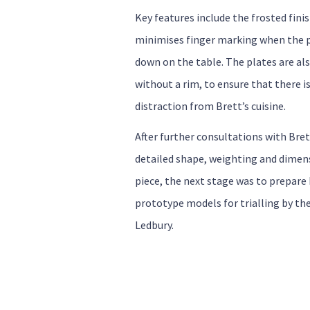
Key features include the frosted fini
minimises finger marking when the p
down on the table. The plates are al
without a rim, to ensure that there is
distraction from Brett’s cuisine.
After further consultations with Bre
detailed shape, weighting and dimen
piece, the next stage was to prepar
prototype models for trialling by th
Ledbury.