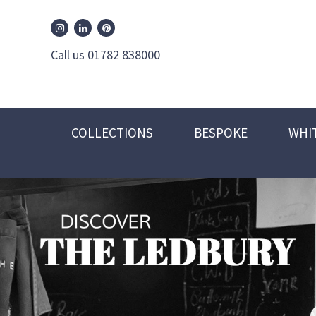
William Edwards Instagram
William Edwards Pinterest
William Edwards Linkedin
Call us 01782 838000
COLLECTIONS
BESPOKE
WHI