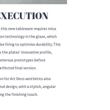
EXECUTION
 this new tableware requires mica
ion technology in the glaze, which
se firing to optimise durability. This
s the plates’ innovative profile,
umerous prototypes before
erfected final version.
on for Art Deco aesthetics also
nal design, with a stylish, angular
ng the finishing touch.