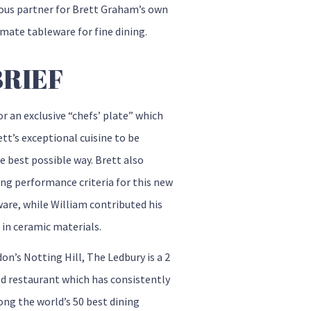
ious partner for Brett Graham’s own
imate tableware for fine dining.
BRIEF
or an exclusive “chefs’ plate” which
tt’s exceptional cuisine to be
e best possible way. Brett also
ing performance criteria for this new
are, while William contributed his
 in ceramic materials.
on’s Notting Hill, The Ledbury is a 2
ed restaurant which has consistently
ng the world’s 50 best dining