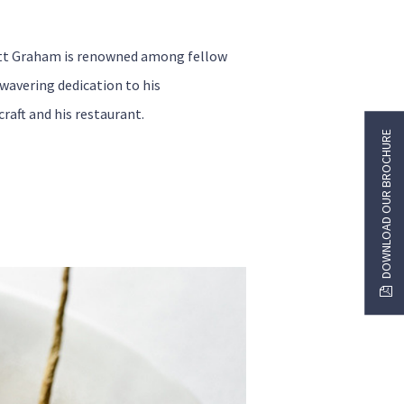
tt Graham is renowned among fellow
nwavering dedication to his
craft and his restaurant.
DOWNLOAD OUR BROCHURE