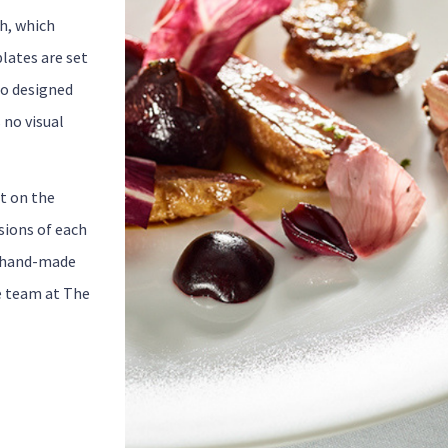
sh, which
lates are set
so designed
 no visual
tt on the
sions of each
e hand-made
e team at The