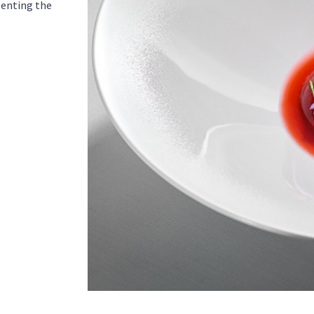
senting the