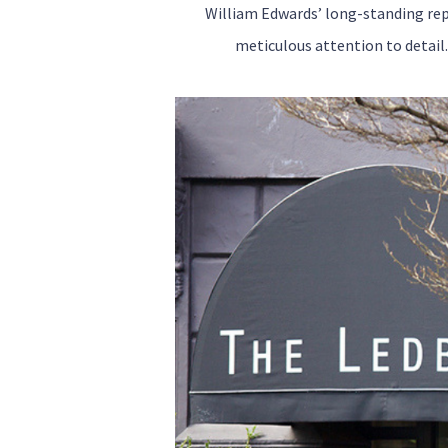
William Edwards’ long-standing rep
meticulous attention to detail.