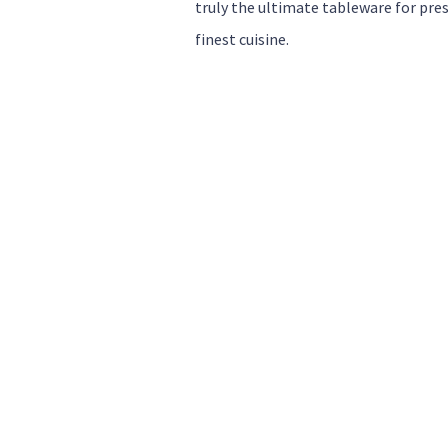
truly the ultimate tableware for pre
finest cuisine.