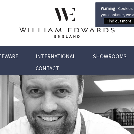
Warning
Cookies a
you continue, we a
Find out more
TEWARE
INTERNATIONAL
SHOWROOMS
CONTACT