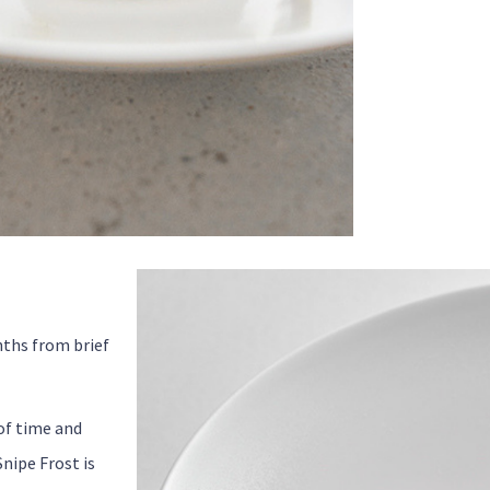
nths from brief
of time and
nipe Frost is