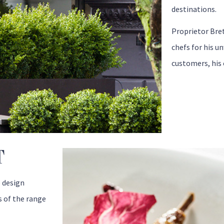
destinations.
Proprietor Bre
chefs for his u
customers, his 
T
e design
s of the range