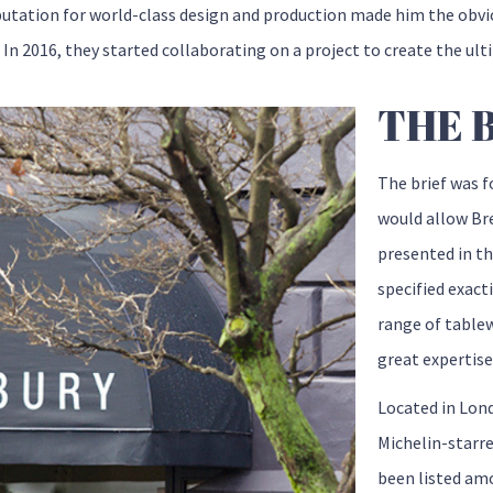
utation for world-class design and production made him the obv
 In 2016, they started collaborating on a project to create the ult
THE 
The brief was f
would allow Bre
presented in th
specified exact
range of tablew
great expertise
Located in Lond
Michelin-starr
been listed amo