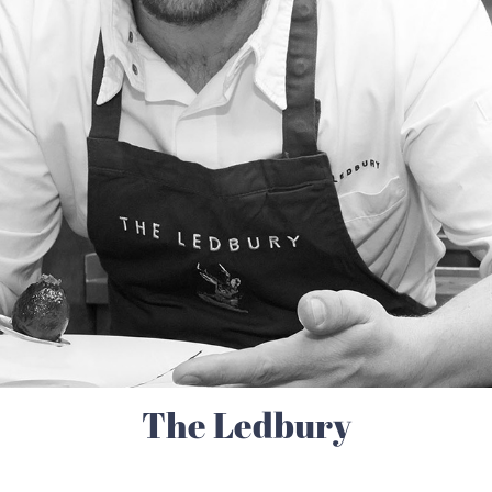
The Ledbury