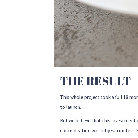
THE RESULT
This whole project took a full 18 mo
to launch.
But we believe that this investment 
concentration was fully warranted - S