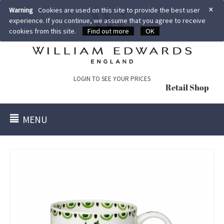
×
Warning
Cookies are used on this site to provide the best user
experience. If you continue, we assume that you agree to receive
cookies from this site.
Find out more
OK
LOGIN TO SEE YOUR PRICES
Retail Shop
MENU