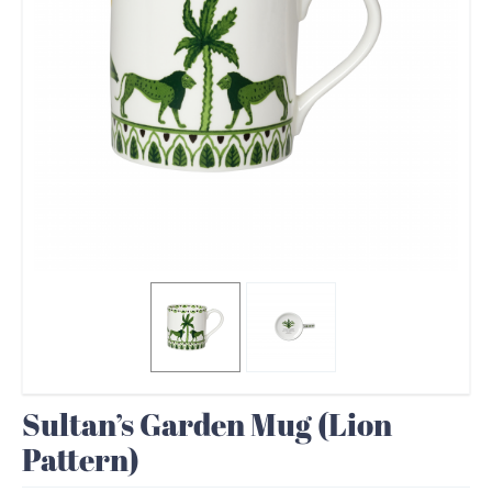
Sultan’s Garden Mug (Lion
Pattern)