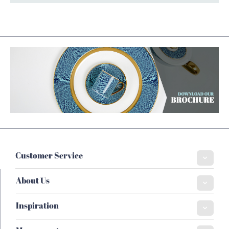
Customer Service
About Us
Inspiration