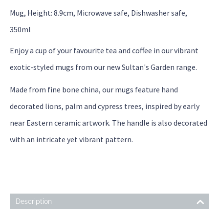
Mug, Height: 8.9cm, Microwave safe, Dishwasher safe,
350ml
Enjoy a cup of your favourite tea and coffee in our vibrant
exotic-styled mugs from our new Sultan's Garden range.
Made from fine bone china, our mugs feature hand
decorated lions, palm and cypress trees, inspired by early
near Eastern ceramic artwork. The handle is also decorated
with an intricate yet vibrant pattern.
Description