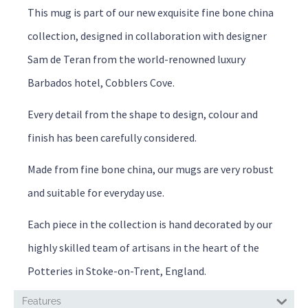
This mug is part of our new exquisite fine bone china
collection, designed in collaboration with designer
Sam de Teran from the world-renowned luxury
Barbados hotel, Cobblers Cove.
Every detail from the shape to design, colour and
finish has been carefully considered.
Made from fine bone china, our mugs are very robust
and suitable for everyday use.
Each piece in the collection is hand decorated by our
highly skilled team of artisans in the heart of the
Potteries in Stoke-on-Trent, England.
Features